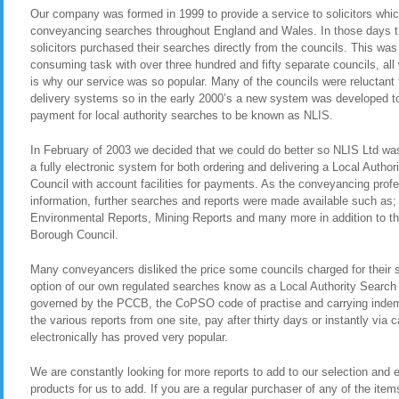
Our company was formed in 1999 to provide a service to solicitors whic
conveyancing searches throughout England and Wales. In those days t
solicitors purchased their searches directly from the councils. This was
consuming task with over three hundred and fifty separate councils, all
is why our service was so popular. Many of the councils were reluctant t
delivery systems so in the early 2000’s a new system was developed to 
payment for local authority searches to be known as NLIS.
In February of 2003 we decided that we could do better so NLIS Ltd was 
a fully electronic system for both ordering and delivering a Local Auth
Council with account facilities for payments. As the conveyancing pro
information, further searches and reports were made available such as
Environmental Reports, Mining Reports and many more in addition to th
Borough Council.
Many conveyancers disliked the price some councils charged for their 
option of our own regulated searches know as a Local Authority Search
governed by the PCCB, the CoPSO code of practise and carrying indemn
the various reports from one site, pay after thirty days or instantly via
electronically has proved very popular.
We are constantly looking for more reports to add to our selection and en
products for us to add. If you are a regular purchaser of any of the item