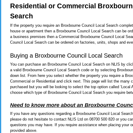
Residential or Commercial Broxbourn
Search
If the property you require an Broxbourne Council Local Search completi
house or apartment then a Broxbourne Council Local Search can be orde
a business premises then a Commercial Broxbourne Council Local Searc
Council Local Search can be ordered on factories, units, shops and eve
Buying a Broxbourne Council Local Search
You can purchase an Broxbourne Council Local Search on NLIS by cli
a valid Broxbourne Council Local Search code or by selecting Broxbour
down list. From here you select whether the property you require a Bro
Commercial or Residential and click next. This page will list the man
purchased but you will be looking to select the top option called ‘Local
choose which type of Broxbourne Council Local Search you require bet
Need to know more about an Broxbourne Counci
If you have any questions regarding a Broxbourne Council Local Search 
please do not hesitate to contact NLIS Ltd on 08700 500 820 or you ca
questions you may have. If you require assistance when placing your or
provided above.