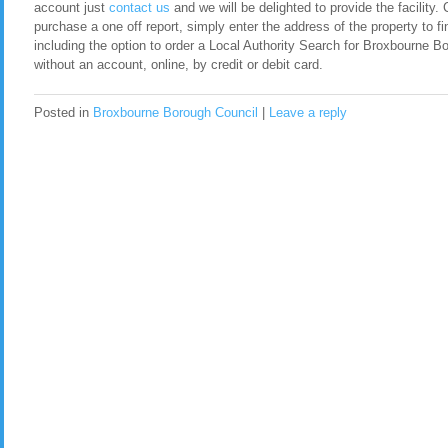
account just
contact us
and we will be delighted to provide the facility. 
purchase a one off report, simply enter the address of the property to fi
including the option to order a Local Authority Search for Broxbourne 
without an account, online, by credit or debit card.
Posted in
Broxbourne Borough Council
|
Leave a reply