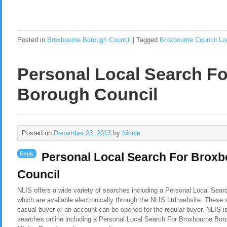
Posted in
Broxbourne Borough Council
|
Tagged
Broxbourne Council Lo
Personal Local Search F
Borough Council
Posted on
December 23, 2013
by
Nicole
Reply
Personal Local Search For Brox
Council
NLIS offers a wide variety of searches including a Personal Local Sea
which are available electronically through the NLIS Ltd website. These 
casual buyer or an account can be opened for the regular buyer. NLIS i
searches online including a Personal Local Search For Broxbourne Bor