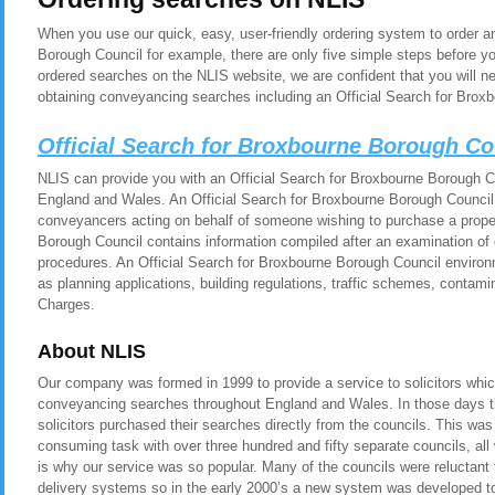
When you use our quick, easy, user-friendly ordering system to order a
Borough Council for example, there are only five simple steps before y
ordered searches on the NLIS website, we are confident that you will n
obtaining conveyancing searches including an Official Search for Brox
Official Search for Broxbourne Borough C
NLIS can provide you with an Official Search for Broxbourne Borough Cou
England and Wales. An Official Search for Broxbourne Borough Council i
conveyancers acting on behalf of someone wishing to purchase a proper
Borough Council contains information compiled after an examination of 
procedures. An Official Search for Broxbourne Borough Council environ
as planning applications, building regulations, traffic schemes, contam
Charges.
About NLIS
Our company was formed in 1999 to provide a service to solicitors whic
conveyancing searches throughout England and Wales. In those days t
solicitors purchased their searches directly from the councils. This was
consuming task with over three hundred and fifty separate councils, all
is why our service was so popular. Many of the councils were reluctant t
delivery systems so in the early 2000’s a new system was developed to 