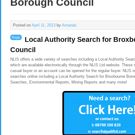
Borough Council
Posted on
April 11, 2013
by
Amanda
Reply
Local Authority Search for Brox
Council
NLIS offers a wide variety of searches including a Local Authority Sea
which are available electronically through the NLIS Ltd website. These 
casual buyer or an account can be opened for the regular buyer. NLIS i
searches online including a Local Authority Search for Broxbourne Bor
Searches, Environmental Reports, Mining Reports and many more!