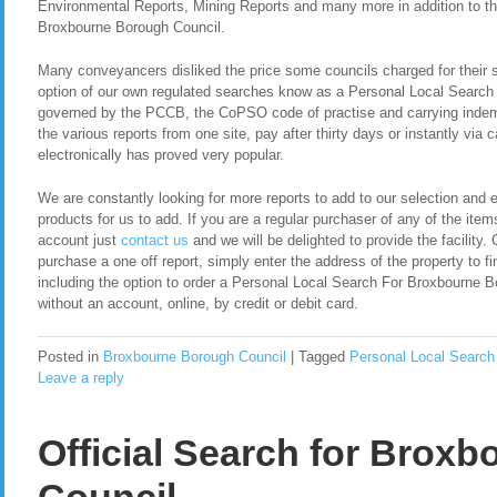
Environmental Reports, Mining Reports and many more in addition to t
Broxbourne Borough Council.
Many conveyancers disliked the price some councils charged for their 
option of our own regulated searches know as a Personal Local Searc
governed by the PCCB, the CoPSO code of practise and carrying indemn
the various reports from one site, pay after thirty days or instantly via
electronically has proved very popular.
We are constantly looking for more reports to add to our selection and en
products for us to add. If you are a regular purchaser of any of the item
account just
contact us
and we will be delighted to provide the facility. 
purchase a one off report, simply enter the address of the property to fi
including the option to order a Personal Local Search For Broxbourne 
without an account, online, by credit or debit card.
Posted in
Broxbourne Borough Council
|
Tagged
Personal Local Search
Leave a reply
Official Search for Brox