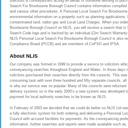
solicitors & conveyancers acting on behalf of someone wishing to purc
Search For Broxbourne Borough Council contains information compiled a
and various other procedures. A Personal Local Search For Broxbourne
environmental information on a property such as planning applications, b
contaminated land, radon gas and Local Land Charges. When you order
Broxbourne Borough Council on NLIS, you will receive a search that is
Search Code logo and is backed by an individual £2m Search Warranty i
NLIS Personal Local Search For Broxbourne Borough Council is also re
Compliance Board (PCCB) and are members of CoPSO and IPSA.
About NLIS
Our company was formed in 1999 to provide a service to solicitors whic
conveyancing searches throughout England and Wales. In those days t
solicitors purchased their searches directly from the councils. This was
consuming task with over three hundred and fifty separate councils, all
is why our service was so popular. Many of the councils were reluctant t
delivery systems so in the early 2000’s a new system was developed to 
payment for local authority searches to be known as NLIS.
In February of 2003 we decided that we could do better so NLIS Ltd was 
a fully electronic system for both ordering and delivering a Personal 
Council with account facilities for payments. As the conveyancing pro
information, further searches and reports were made available such as