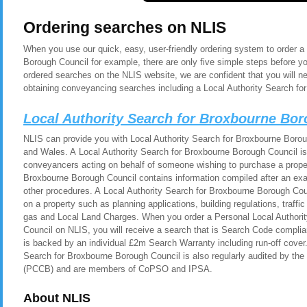
Ordering searches on NLIS
When you use our quick, easy, user-friendly ordering system to order a
Borough Council for example, there are only five simple steps before y
ordered searches on the NLIS website, we are confident that you will n
obtaining conveyancing searches including a Local Authority Search fo
Local Authority Search for Broxbourne Bo
NLIS can provide you with Local Authority Search for Broxbourne Boroug
and Wales. A Local Authority Search for Broxbourne Borough Council is 
conveyancers acting on behalf of someone wishing to purchase a proper
Broxbourne Borough Council contains information compiled after an exa
other procedures. A Local Authority Search for Broxbourne Borough Cou
on a property such as planning applications, building regulations, traf
gas and Local Land Charges. When you order a Personal Local Authori
Council on NLIS, you will receive a search that is Search Code compli
is backed by an individual £2m Search Warranty including run-off cover
Search for Broxbourne Borough Council is also regularly audited by t
(PCCB) and are members of CoPSO and IPSA.
About NLIS