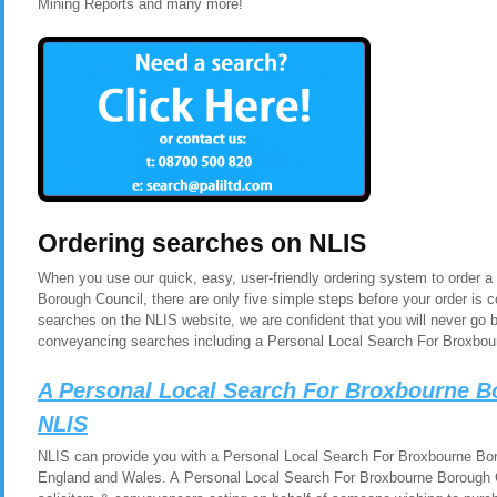
Mining Reports and many more!
Ordering searches on NLIS
When you use our quick, easy, user-friendly ordering system to order 
Borough Council, there are only five simple steps before your order is
searches on the NLIS website, we are confident that you will never go 
conveyancing searches including a Personal Local Search For Broxbou
A Personal Local Search For Broxbourne B
NLIS
NLIS can provide you with a Personal Local Search For Broxbourne Boro
England and Wales. A Personal Local Search For Broxbourne Borough Co