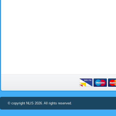
© copyright NLIS 2026. All rights reserved.