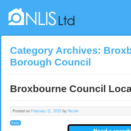
Category Archives:
Brox
Borough Council
Broxbourne Council Loca
Posted on
February 11, 2015
by
Nicole
Reply