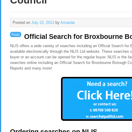
Council
Posted on
July 22, 2013
by
Amanda
Reply
Official Search for Broxbourne 
NLIS offers a wide variety of searches including an Official Search fo
available electronically through the NLIS Ltd website. These searches c
buyer or an account can be opened for the regular buyer. NLIS is the f
searches online including an Official Search for Broxbourne Borough C
Reports and many more!
Ordering searches on NLIS