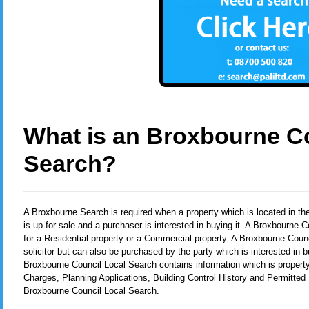
What is an Broxbourne C
Search?
A Broxbourne Search
is required when a property which is located in t
is up for sale and a purchaser is interested in buying it. A Broxbourne
for a Residential property or a Commercial property. A Broxbourne Counc
solicitor but can also be purchased by the party which is interested in b
Broxbourne Council Local Search contains information which is property
Charges, Planning Applications, Building Control History and Permitted
Broxbourne Council Local Search.