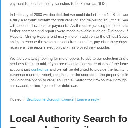
payment for local authority searches to be known as NLIS.
In February of 2003 we decided that we could do better so NLIS Ltd was 
a fully electronic system for both ordering and delivering an Official S
with account facilities for payments. As the conveyancing professional
further searches and reports were made available such as; Drainage &
Reports, Mining Reports and many more in addition to the Official Sea
ability to choose the various reports from one site, pay after thirty day
receive all the reports electronically has proved very popular.
We are constantly looking for more reports to add to our selection and en
products for us to add. If you are a regular purchaser of any of the item
account just
contact us
and we will be delighted to provide the facility. 
purchase a one off report, simply enter the address of the property to fi
including the option to order an Official Search for Broxbourne Boroug
an account, online, by credit or debit card.
Posted in
Broxbourne Borough Council
|
Leave a reply
Local Authority Search f