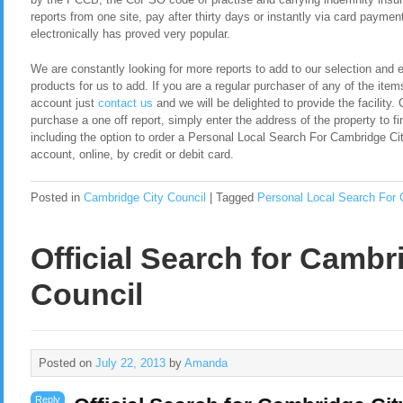
reports from one site, pay after thirty days or instantly via card payment
electronically has proved very popular.
We are constantly looking for more reports to add to our selection and en
products for us to add. If you are a regular purchaser of any of the item
account just
contact us
and we will be delighted to provide the facility. 
purchase a one off report, simply enter the address of the property to fi
including the option to order a Personal Local Search For Cambridge C
account, online, by credit or debit card.
Posted in
Cambridge City Council
|
Tagged
Personal Local Search For 
Official Search for Cambr
Council
Posted on
July 22, 2013
by
Amanda
Reply