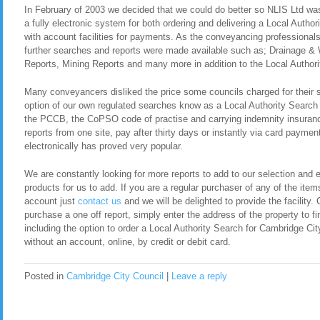
In February of 2003 we decided that we could do better so NLIS Ltd was 
a fully electronic system for both ordering and delivering a Local Autho
with account facilities for payments. As the conveyancing professional
further searches and reports were made available such as; Drainage &
Reports, Mining Reports and many more in addition to the Local Authori
Many conveyancers disliked the price some councils charged for their 
option of our own regulated searches know as a Local Authority Search
the PCCB, the CoPSO code of practise and carrying indemnity insurance
reports from one site, pay after thirty days or instantly via card payment
electronically has proved very popular.
We are constantly looking for more reports to add to our selection and en
products for us to add. If you are a regular purchaser of any of the item
account just
contact us
and we will be delighted to provide the facility. 
purchase a one off report, simply enter the address of the property to fi
including the option to order a Local Authority Search for Cambridge C
without an account, online, by credit or debit card.
Posted in
Cambridge City Council
|
Leave a reply