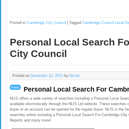
Posted in
Cambridge City Council
|
Tagged
Cambridge Council Local S
Personal Local Search F
City Council
Posted on
December 23, 2013
by
Nicole
Reply
Personal Local Search For Cambr
NLIS offers a wide variety of searches including a Personal Local Sea
available electronically through the NLIS Ltd website. These searches c
buyer or an account can be opened for the regular buyer. NLIS is the f
searches online including a Personal Local Search For Cambridge City 
Reports and many more!