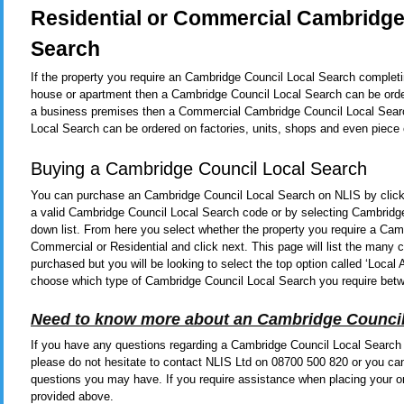
Residential or Commercial Cambridge
Search
If the property you require an Cambridge Council Local Search completin
house or apartment then a Cambridge Council Local Search can be order
a business premises then a Commercial Cambridge Council Local Search
Local Search can be ordered on factories, units, shops and even piece 
Buying a Cambridge Council Local Search
You can purchase an Cambridge Council Local Search on NLIS by clic
a valid Cambridge Council Local Search code or by selecting Cambridg
down list. From here you select whether the property you require a Cam
Commercial or Residential and click next. This page will list the man
purchased but you will be looking to select the top option called ‘Local
choose which type of Cambridge Council Local Search you require bet
Need to know more about an Cambridge Council
If you have any questions regarding a Cambridge Council Local Search o
please do not hesitate to contact NLIS Ltd on 08700 500 820 or you ca
questions you may have. If you require assistance when placing your or
provided above.