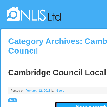
Category Archives:
Cambr
Council
Cambridge Council Local
Posted on
February 12, 2015
by
Nicole
Reply