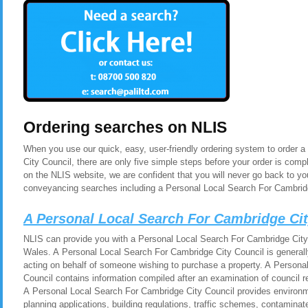
Ordering searches on NLIS
When you use our quick, easy, user-friendly ordering system to order 
City Council, there are only five simple steps before your order is co
on the NLIS website, we are confident that you will never go back to yo
conveyancing searches including a Personal Local Search For Cambridg
A Personal Local Search For Cambridge Ci
NLIS can provide you with a Personal Local Search For Cambridge City 
Wales. A Personal Local Search For Cambridge City Council is generall
acting on behalf of someone wishing to purchase a property. A Persona
Council contains information compiled after an examination of council 
A Personal Local Search For Cambridge City Council provides environm
planning applications, building regulations, traffic schemes, contamina