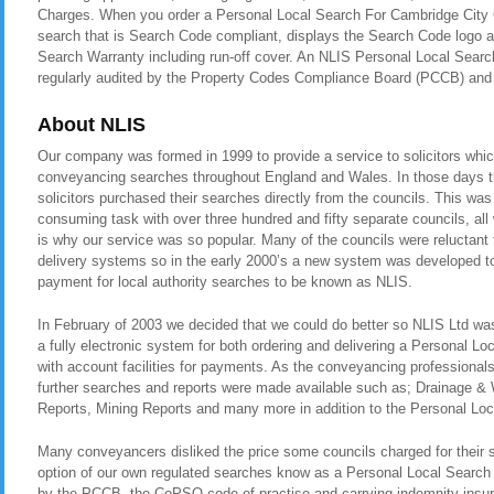
Charges. When you order a Personal Local Search For Cambridge City C
search that is Search Code compliant, displays the Search Code logo a
Search Warranty including run-off cover. An NLIS Personal Local Searc
regularly audited by the Property Codes Compliance Board (PCCB) a
About NLIS
Our company was formed in 1999 to provide a service to solicitors whic
conveyancing searches throughout England and Wales. In those days t
solicitors purchased their searches directly from the councils. This was
consuming task with over three hundred and fifty separate councils, all
is why our service was so popular. Many of the councils were reluctant t
delivery systems so in the early 2000’s a new system was developed to 
payment for local authority searches to be known as NLIS.
In February of 2003 we decided that we could do better so NLIS Ltd was 
a fully electronic system for both ordering and delivering a Personal L
with account facilities for payments. As the conveyancing professional
further searches and reports were made available such as; Drainage &
Reports, Mining Reports and many more in addition to the Personal Loc
Many conveyancers disliked the price some councils charged for their 
option of our own regulated searches know as a Personal Local Search
by the PCCB, the CoPSO code of practise and carrying indemnity insura