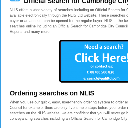
Official Search for Cambridge Cit
NLIS offers a wide variety of searches including an Official Search for
available electronically through the NLIS Ltd website. These searches c
buyer or an account can be opened for the regular buyer. NLIS is the f
searches online including an Official Search for Cambridge City Counci
Reports and many more!
Ordering searches on NLIS
When you use our quick, easy, user-friendly ordering system to order a
Council for example, there are only five simple steps before your orde
searches on the NLIS website, we are confident that you will never go 
conveyancing searches including an Official Search for Cambridge City