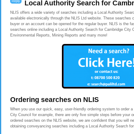
Reply
Local Authority Search for Cambr
NLIS offers a wide variety of searches including a Local Authority Sear
available electronically through the NLIS Ltd website. These searches c
buyer or an account can be opened for the regular buyer. NLIS is the f
searches online including a Local Authority Search for Cambridge City
Environmental Reports, Mining Reports and many more!
Ordering searches on NLIS
When you use our quick, easy, user-friendly ordering system to order a
City Council for example, there are only five simple steps before your
ordered searches on the NLIS website, we are confident that you will n
obtaining conveyancing searches including a Local Authority Search fo