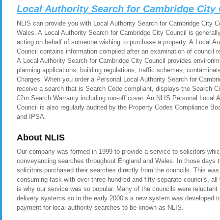
Local Authority Search for Cambridge City
NLIS can provide you with Local Authority Search for Cambridge City Co
Wales. A Local Authority Search for Cambridge City Council is generall
acting on behalf of someone wishing to purchase a property. A Local Au
Council contains information compiled after an examination of council 
A Local Authority Search for Cambridge City Council provides environm
planning applications, building regulations, traffic schemes, contamina
Charges. When you order a Personal Local Authority Search for Cambrid
receive a search that is Search Code compliant, displays the Search C
£2m Search Warranty including run-off cover. An NLIS Personal Local A
Council is also regularly audited by the Property Codes Compliance
and IPSA.
About NLIS
Our company was formed in 1999 to provide a service to solicitors whic
conveyancing searches throughout England and Wales. In those days t
solicitors purchased their searches directly from the councils. This was
consuming task with over three hundred and fifty separate councils, all
is why our service was so popular. Many of the councils were reluctant t
delivery systems so in the early 2000’s a new system was developed to 
payment for local authority searches to be known as NLIS.