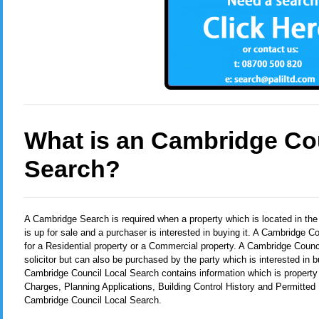
What is an Cambridge Co
Search?
A Cambridge Search
is required when a property which is located in t
is up for sale and a purchaser is interested in buying it. A Cambridge 
for a Residential property or a Commercial property. A Cambridge Counci
solicitor but can also be purchased by the party which is interested in b
Cambridge Council Local Search contains information which is property
Charges, Planning Applications, Building Control History and Permitted
Cambridge Council Local Search.