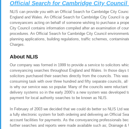
Official Search for Cambridge City Counci
NLIS can provide you with an Official Search for Cambridge City Council 
England and Wales. An Official Search for Cambridge City Council is gen
conveyancers acting on behalf of someone wishing to purchase a proper
City Council contains information compiled after an examination of coun
procedures. An Official Search for Cambridge City Council environmenta
planning applications, building regulations, traffic schemes, contamina
Charges.
About NLIS
Our company was formed in 1999 to provide a service to solicitors whic
conveyancing searches throughout England and Wales. In those days t
solicitors purchased their searches directly from the councils. This was
consuming task with over three hundred and fifty separate councils, all
is why our service was so popular. Many of the councils were reluctant t
delivery systems so in the early 2000’s a new system was developed to 
payment for local authority searches to be known as NLIS.
In February of 2003 we decided that we could do better so NLIS Ltd was 
a fully electronic system for both ordering and delivering an Official Se
account facilities for payments. As the conveyancing professionals be
further searches and reports were made available such as; Drainage &