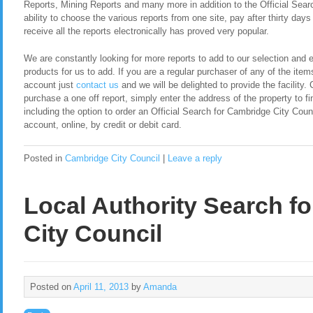
Reports, Mining Reports and many more in addition to the Official Sear
ability to choose the various reports from one site, pay after thirty day
receive all the reports electronically has proved very popular.
We are constantly looking for more reports to add to our selection and en
products for us to add. If you are a regular purchaser of any of the item
account just
contact us
and we will be delighted to provide the facility. 
purchase a one off report, simply enter the address of the property to fi
including the option to order an Official Search for Cambridge City Cou
account, online, by credit or debit card.
Posted in
Cambridge City Council
|
Leave a reply
Local Authority Search f
City Council
Posted on
April 11, 2013
by
Amanda