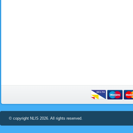
© copyright NLIS 2026. All rights reserved.