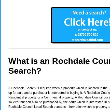
What is an Rochdale Coun
Search?
A Rochdale Search
is required when a property which is located in the
up for sale and a purchaser is interested in buying it. A Rochdale Coun
Residential property or a Commercial property. A Rochdale Council Loca
solicitor but can also be purchased by the party which is interested in b
Rochdale Council Local Search contains information which is property s