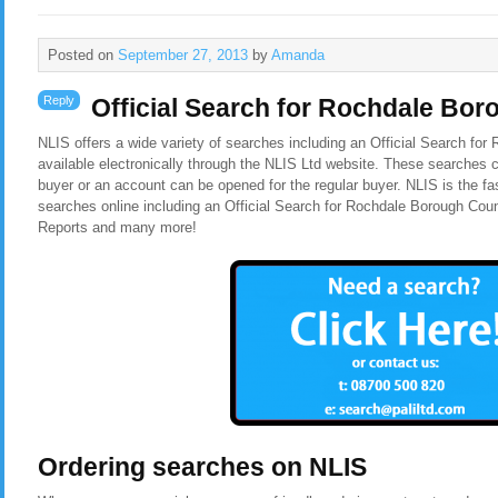
Posted on
September 27, 2013
by
Amanda
Reply
Official Search for Rochdale Bor
NLIS offers a wide variety of searches including an Official Search fo
available electronically through the NLIS Ltd website. These searches c
buyer or an account can be opened for the regular buyer. NLIS is the f
searches online including an Official Search for Rochdale Borough Cou
Reports and many more!
Ordering searches on NLIS