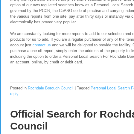
option of our own regulated searches know as a Personal Local Searc
governed by the PCCB, the CoPSO code of practise and carrying indemn
the various reports from one site, pay after thirty days or instantly via
electronically has proved very popular.
We are constantly looking for more reports to add to our selection and en
products for us to add. If you are a regular purchaser of any of the item
account just
contact us
and we will be delighted to provide the facility. 
purchase a one off report, simply enter the address of the property to fi
including the option to order a Personal Local Search For Rochdale Bo
an account, online, by credit or debit card.
Posted in
Rochdale Borough Council
|
Tagged
Personal Local Search F
reply
Official Search for Roch
Council