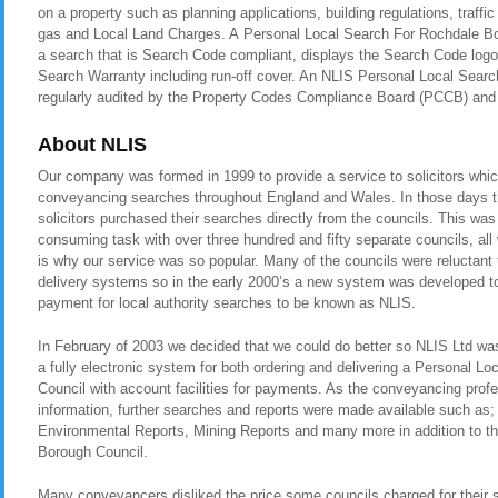
on a property such as planning applications, building regulations, traf
gas and Local Land Charges. A Personal Local Search For Rochdale Bor
a search that is Search Code compliant, displays the Search Code logo
Search Warranty including run-off cover. An NLIS Personal Local Searc
regularly audited by the Property Codes Compliance Board (PCCB) a
About NLIS
Our company was formed in 1999 to provide a service to solicitors whic
conveyancing searches throughout England and Wales. In those days t
solicitors purchased their searches directly from the councils. This was
consuming task with over three hundred and fifty separate councils, all
is why our service was so popular. Many of the councils were reluctant t
delivery systems so in the early 2000’s a new system was developed to 
payment for local authority searches to be known as NLIS.
In February of 2003 we decided that we could do better so NLIS Ltd was 
a fully electronic system for both ordering and delivering a Personal 
Council with account facilities for payments. As the conveyancing pro
information, further searches and reports were made available such as
Environmental Reports, Mining Reports and many more in addition to t
Borough Council.
Many conveyancers disliked the price some councils charged for their 