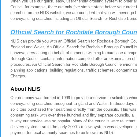
When you use our quick, easy, user-friendly ordering system to order a
Council for example, there are only five simple steps before your orde
searches on the NLIS website, we are confident that you will never go 
conveyancing searches including an Official Search for Rochdale Borou
Official Search for Rochdale Borough Coun
NLIS can provide you with an Official Search for Rochdale Borough Counc
England and Wales. An Official Search for Rochdale Borough Council is 
conveyancers acting on behalf of someone wishing to purchase a proper
Borough Council contains information compiled after an examination of 
procedures. An Official Search for Rochdale Borough Council environme
planning applications, building regulations, traffic schemes, contamina
Charges.
About NLIS
Our company was formed in 1999 to provide a service to solicitors whic
conveyancing searches throughout England and Wales. In those days t
solicitors purchased their searches directly from the councils. This was
consuming task with over three hundred and fifty separate councils, all
is why our service was so popular. Many of the councils were reluctant t
delivery systems so in the early 2000’s a new system was developed to 
payment for local authority searches to be known as NLIS.