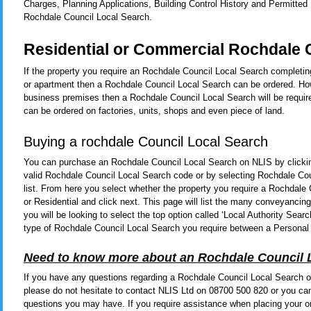
Charges, Planning Applications, Building Control History and Permitted
Rochdale Council Local Search.
Residential or Commercial Rochdale 
If the property you require an Rochdale Council Local Search completing
or apartment then a Rochdale Council Local Search can be ordered. Howe
business premises then a Rochdale Council Local Search will be requir
can be ordered on factories, units, shops and even piece of land.
Buying a rochdale Council Local Search
You can purchase an Rochdale Council Local Search on NLIS by click
valid Rochdale Council Local Search code or by selecting Rochdale Co
list. From here you select whether the property you require a Rochdal
or Residential and click next. This page will list the many conveyanci
you will be looking to select the top option called ‘Local Authority Se
type of Rochdale Council Local Search you require between a Personal
Need to know more about an Rochdale Council 
If you have any questions regarding a Rochdale Council Local Search or
please do not hesitate to contact NLIS Ltd on 08700 500 820 or you ca
questions you may have. If you require assistance when placing your or