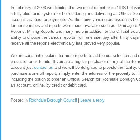
In February of 2003 we decided that we could do better so NLIS Ltd was 
a fully electronic system for both ordering and delivering an Official S
account facilities for payments. As the conveyancing professionals be
further searches and reports were made available such as; Drainage &
Reports, Mining Reports and many more in addition to the Official Sea
ability to choose the various reports from one site, pay after thirty day
receive all the reports electronically has proved very popular.
We are constantly looking for more reports to add to our selection and en
products for us to add. If you are a regular purchaser of any of the item
account just
contact us
and we will be delighted to provide the facility. 
purchase a one off report, simply enter the address of the property to fi
including the option to order an Official Search for Rochdale Borough 
an account, online, by credit or debit card.
Posted in
Rochdale Borough Council
|
Leave a reply