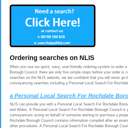
Ordering searches on NLIS
When you use our quick, easy, user-friendly ordering system to order 
Borough Council, there are only five simple steps before your order is
searches on the NLIS website, we are confident that you will never go 
conveyancing searches including a Personal Local Search For Rochdal
a Personal Local Search For Rochdale Bor
NLIS can provide you with a Personal Local Search For Rochdale Borou
and Wales. A Personal Local Search For Rochdale Borough Council is ge
conveyancers acting on behalf of someone wishing to purchase a prope
Rochdale Borough Council contains information compiled after an exami
other procedures. A Personal Local Search For Rochdale Borough Counc