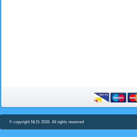
© copyright NLIS 2026. All rights reserved.