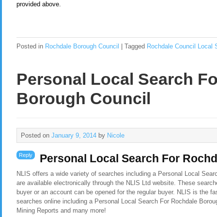
provided above.
Posted in
Rochdale Borough Council
|
Tagged
Rochdale Council Local 
Personal Local Search F
Borough Council
Posted on
January 9, 2014
by
Nicole
Reply
Personal Local Search For Roch
NLIS offers a wide variety of searches including a Personal Local Sea
are available electronically through the NLIS Ltd website. These search
buyer or an account can be opened for the regular buyer. NLIS is the f
searches online including a Personal Local Search For Rochdale Borou
Mining Reports and many more!