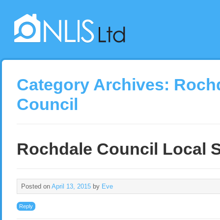
Category Archives:
Roch
Council
Rochdale Council Local 
Posted on
April 13, 2015
by
Eve
Reply