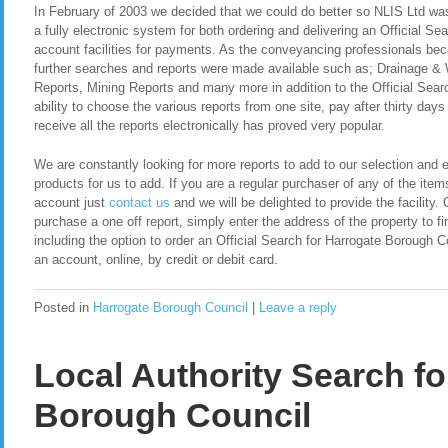
In February of 2003 we decided that we could do better so NLIS Ltd was 
a fully electronic system for both ordering and delivering an Official S
account facilities for payments. As the conveyancing professionals be
further searches and reports were made available such as; Drainage &
Reports, Mining Reports and many more in addition to the Official Sear
ability to choose the various reports from one site, pay after thirty day
receive all the reports electronically has proved very popular.
We are constantly looking for more reports to add to our selection and en
products for us to add. If you are a regular purchaser of any of the item
account just
contact us
and we will be delighted to provide the facility. 
purchase a one off report, simply enter the address of the property to fi
including the option to order an Official Search for Harrogate Borough 
an account, online, by credit or debit card.
Posted in
Harrogate Borough Council
|
Leave a reply
Local Authority Search fo
Borough Council