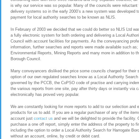
is why our service was so popular. Many of the councils were reluctant t
delivery systems so in the early 2000’s a new system was developed to 
payment for local authority searches to be known as NLIS.
In February of 2003 we decided that we could do better so NLIS Ltd was 
a fully electronic system for both ordering and delivering a Local Autho
Council with account facilities for payments. As the conveyancing pro
information, further searches and reports were made available such as
Environmental Reports, Mining Reports and many more in addition to th
Borough Council.
Many conveyancers disliked the price some councils charged for their 
option of our own regulated searches know as a Local Authority Search
governed by the PCCB, the CoPSO code of practise and carrying indemn
the various reports from one site, pay after thirty days or instantly via
electronically has proved very popular.
We are constantly looking for more reports to add to our selection and en
products for us to add. If you are a regular purchaser of any of the item
account just
contact us
and we will be delighted to provide the facility. 
purchase a one off report, simply enter the address of the property to fi
including the option to order a Local Authority Search for Harrogate B
without an account, online, by credit or debit card.