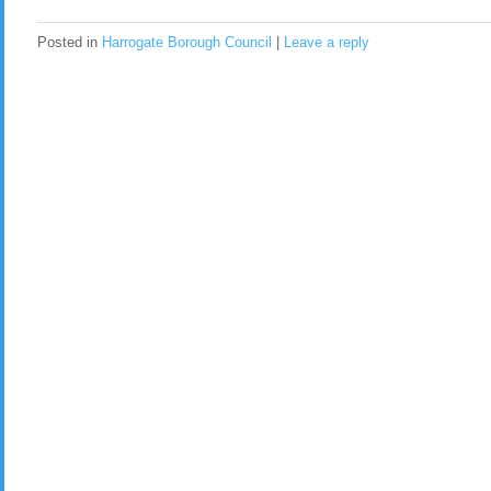
Posted in
Harrogate Borough Council
|
Leave a reply