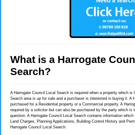
What is a Harrogate Coun
Search?
A Harrogate Council Local Search
is required when a property which is 
Search area is up for sale and a purchaser is interested in buying it. 
purchased for a Residential property or a Commercial property. A Harro
required by a solicitor but can also be purchased by the party which is i
question. A Harrogate Council Local Search contains information which i
Land Charges, Planning Applications, Building Control History and Per
Harrogate Council Local Search.