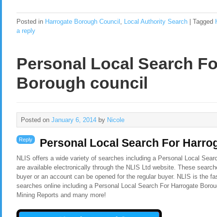
Posted in
Harrogate Borough Council
,
Local Authority Search
|
Tagged
a reply
Personal Local Search Fo
Borough council
Posted on
January 6, 2014
by
Nicole
Reply
Personal Local Search For Harro
NLIS offers a wide variety of searches including a Personal Local Sea
are available electronically through the NLIS Ltd website. These search
buyer or an account can be opened for the regular buyer. NLIS is the f
searches online including a Personal Local Search For Harrogate Borou
Mining Reports and many more!