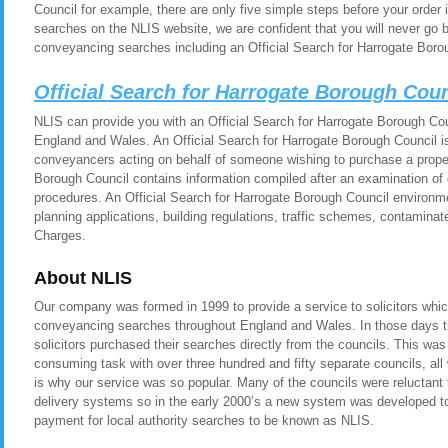
Council for example, there are only five simple steps before your orde
searches on the NLIS website, we are confident that you will never go 
conveyancing searches including an Official Search for Harrogate Boro
Official Search for Harrogate Borough Cou
NLIS can provide you with an Official Search for Harrogate Borough Coun
England and Wales. An Official Search for Harrogate Borough Council is 
conveyancers acting on behalf of someone wishing to purchase a propert
Borough Council contains information compiled after an examination of 
procedures. An Official Search for Harrogate Borough Council environme
planning applications, building regulations, traffic schemes, contamina
Charges.
About NLIS
Our company was formed in 1999 to provide a service to solicitors whic
conveyancing searches throughout England and Wales. In those days t
solicitors purchased their searches directly from the councils. This was
consuming task with over three hundred and fifty separate councils, all
is why our service was so popular. Many of the councils were reluctant t
delivery systems so in the early 2000’s a new system was developed to 
payment for local authority searches to be known as NLIS.