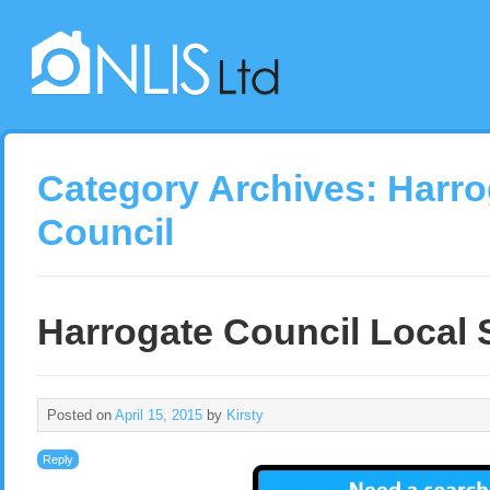
Category Archives:
Harro
Council
Harrogate Council Local 
Posted on
April 15, 2015
by
Kirsty
Reply