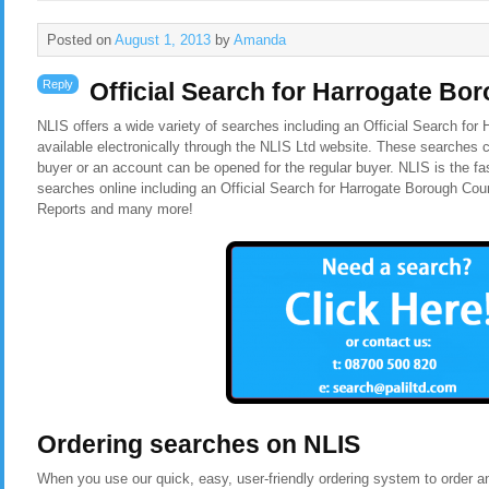
Posted on
August 1, 2013
by
Amanda
Reply
Official Search for Harrogate Bo
NLIS offers a wide variety of searches including an Official Search for
available electronically through the NLIS Ltd website. These searches c
buyer or an account can be opened for the regular buyer. NLIS is the f
searches online including an Official Search for Harrogate Borough Cou
Reports and many more!
Ordering searches on NLIS
When you use our quick, easy, user-friendly ordering system to order a