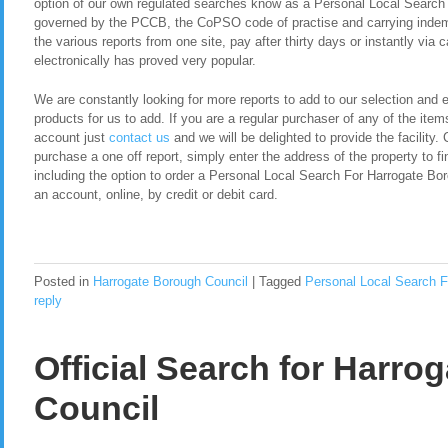
option of our own regulated searches know as a Personal Local Search
governed by the PCCB, the CoPSO code of practise and carrying indemn
the various reports from one site, pay after thirty days or instantly via
electronically has proved very popular.
We are constantly looking for more reports to add to our selection and en
products for us to add. If you are a regular purchaser of any of the item
account just
contact us
and we will be delighted to provide the facility. 
purchase a one off report, simply enter the address of the property to fi
including the option to order a Personal Local Search For Harrogate Bo
an account, online, by credit or debit card.
Posted in
Harrogate Borough Council
|
Tagged
Personal Local Search F
reply
Official Search for Harro
Council