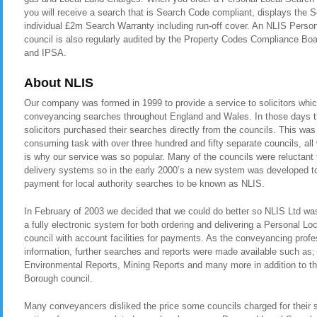
you will receive a search that is Search Code compliant, displays the
individual £2m Search Warranty including run-off cover. An NLIS Perso
council is also regularly audited by the Property Codes Compliance 
and IPSA.
About NLIS
Our company was formed in 1999 to provide a service to solicitors whic
conveyancing searches throughout England and Wales. In those days t
solicitors purchased their searches directly from the councils. This was
consuming task with over three hundred and fifty separate councils, all
is why our service was so popular. Many of the councils were reluctant t
delivery systems so in the early 2000’s a new system was developed to 
payment for local authority searches to be known as NLIS.
In February of 2003 we decided that we could do better so NLIS Ltd was 
a fully electronic system for both ordering and delivering a Personal L
council with account facilities for payments. As the conveyancing pro
information, further searches and reports were made available such as
Environmental Reports, Mining Reports and many more in addition to t
Borough council.
Many conveyancers disliked the price some councils charged for their 