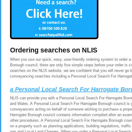
Ordering searches on NLIS
When you use our quick, easy, user-friendly ordering system to order 
Borough council, there are only five simple steps before your order is
searches on the NLIS website, we are confident that you will never go 
conveyancing searches including a Personal Local Search For Harrogat
a Personal Local Search For Harrogate Bor
NLIS can provide you with a Personal Local Search For Harrogate Borou
and Wales. A Personal Local Search For Harrogate Borough council is ge
conveyancers acting on behalf of someone wishing to purchase a prope
Harrogate Borough council contains information compiled after an exami
other procedures. A Personal Local Search For Harrogate Borough counc
on a property such as planning applications, building regulations, traf
gas and Local Land Charges. When you order a Personal Local Search 