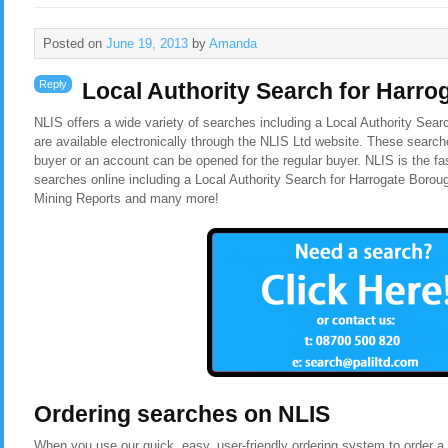
Posted on
June 19, 2013
by
Amanda
Reply
Local Authority Search for Harr
NLIS offers a wide variety of searches including a Local Authority Sea
are available electronically through the NLIS Ltd website. These search
buyer or an account can be opened for the regular buyer. NLIS is the f
searches online including a Local Authority Search for Harrogate Borou
Mining Reports and many more!
Ordering searches on NLIS
When you use our quick, easy, user-friendly ordering system to order a