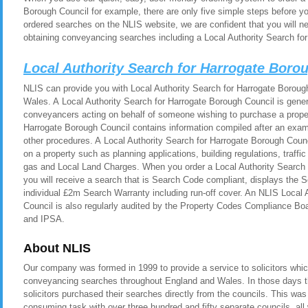
Borough Council for example, there are only five simple steps before y
ordered searches on the NLIS website, we are confident that you will n
obtaining conveyancing searches including a Local Authority Search fo
Local Authority Search for Harrogate Boro
NLIS can provide you with Local Authority Search for Harrogate Borough
Wales. A Local Authority Search for Harrogate Borough Council is genera
conveyancers acting on behalf of someone wishing to purchase a proper
Harrogate Borough Council contains information compiled after an exami
other procedures. A Local Authority Search for Harrogate Borough Counc
on a property such as planning applications, building regulations, traf
gas and Local Land Charges. When you order a Local Authority Search 
you will receive a search that is Search Code compliant, displays the
individual £2m Search Warranty including run-off cover. An NLIS Local 
Council is also regularly audited by the Property Codes Compliance
and IPSA.
About NLIS
Our company was formed in 1999 to provide a service to solicitors whic
conveyancing searches throughout England and Wales. In those days t
solicitors purchased their searches directly from the councils. This was
consuming task with over three hundred and fifty separate councils, all