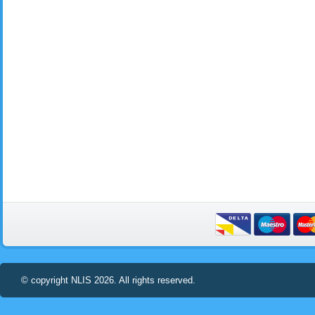
© copyright NLIS 2026. All rights reserved.