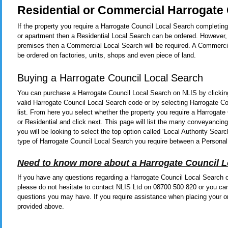
Residential or Commercial Harrogate 
If the property you require a Harrogate Council Local Search completing
or apartment then a Residential Local Search can be ordered. However, 
premises then a Commercial Local Search will be required. A Commerci
be ordered on factories, units, shops and even piece of land.
Buying a Harrogate Council Local Search
You can purchase a Harrogate Council Local Search on NLIS by clicki
valid Harrogate Council Local Search code or by selecting Harrogate C
list. From here you select whether the property you require a Harrogat
or Residential and click next. This page will list the many conveyanci
you will be looking to select the top option called ‘Local Authority Se
type of Harrogate Council Local Search you require between a Personal
Need to know more about a Harrogate Council L
If you have any questions regarding a Harrogate Council Local Search or
please do not hesitate to contact NLIS Ltd on 08700 500 820 or you ca
questions you may have. If you require assistance when placing your or
provided above.