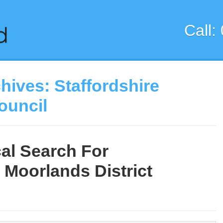
Call:
chives:
Staffordshire
ouncil
al Search For
 Moorlands District