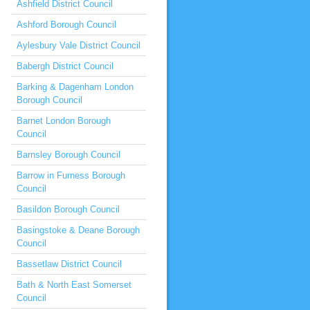
Ashfield District Council
Ashford Borough Council
Aylesbury Vale District Council
Babergh District Council
Barking & Dagenham London
Borough Council
Barnet London Borough
Council
Barnsley Borough Council
Barrow in Furness Borough
Council
Basildon Borough Council
Basingstoke & Deane Borough
Council
Bassetlaw District Council
Bath & North East Somerset
Council