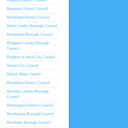
Bradford District Council
Braintree District Council
Breckland District Council
Brent London Borough Council
Brentwood Borough Council
Bridgend County Borough
Council
Brighton & Hove City Council
Bristol City Council
Bristol Water Search
Broadland District Council
Bromley London Borough
Council
Bromsgrove District Council
Broxbourne Borough Council
Broxtowe Borough Council