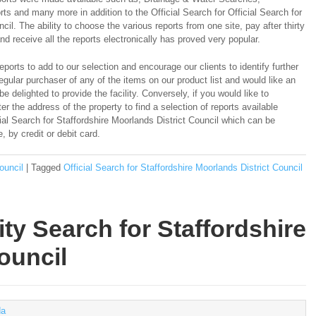
s and many more in addition to the Official Search for Official Search for
cil. The ability to choose the various reports from one site, pay after thirty
d receive all the reports electronically has proved very popular.
ports to add to our selection and encourage our clients to identify further
regular purchaser of any of the items on our product list and would like an
e delighted to provide the facility. Conversely, if you would like to
er the address of the property to find a selection of reports available
cial Search for Staffordshire Moorlands District Council which can be
 by credit or debit card.
ouncil
|
Tagged
Official Search for Staffordshire Moorlands District Council
ty Search for Staffordshire
ouncil
a