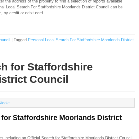
er the address of the property to find a selection of reports available
onal Local Search For Staffordshire Moorlands District Council can be
 by credit or debit card.
ouncil
|
Tagged
Personal Local Search For Staffordshire Moorlands District
ch for Staffordshire
strict Council
Nicole
 for Staffordshire Moorlands District
hes including an
Official Search for Staffordshire Moorlands District Council