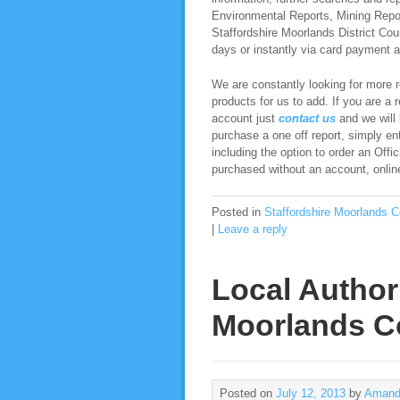
Environmental Reports, Mining Report
Staffordshire Moorlands District Coun
days or instantly via card payment an
We are constantly looking for more re
products for us to add. If you are a 
account just
contact us
and we will b
purchase a one off report, simply ent
including the option to order an Offi
purchased without an account, online,
Posted in
Staffordshire Moorlands C
|
Leave a reply
Local Authori
Moorlands C
Posted on
July 12, 2013
by
Amand