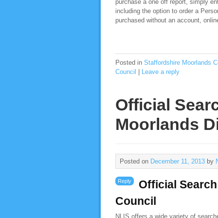
purchase a one off report, simply ent
including the option to order a Pers
purchased without an account, online,
Posted in
Staffordshire Moorlands C
Council
|
Leave a reply
Official Sear
Moorlands Di
Posted on
December 11, 2013
by
Reply
Official Search
Council
NLIS offers a wide variety of searc