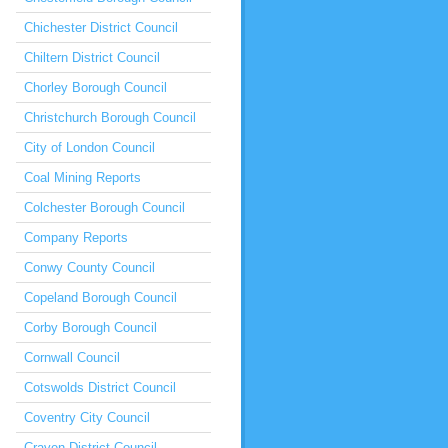
Chichester District Council
Chiltern District Council
Chorley Borough Council
Christchurch Borough Council
City of London Council
Coal Mining Reports
Colchester Borough Council
Company Reports
Conwy County Council
Copeland Borough Council
Corby Borough Council
Cornwall Council
Cotswolds District Council
Coventry City Council
Craven District Council