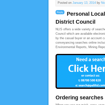
Posted on
January 13, 2014
by
Ni
Reply
Personal Local
District Council
NLIS offers a wide variety of search
Council which are available electron
by the casual buyer or an account ca
conveyancing searches online includ
Environmental Reports, Mining Rep
Ordering searches
When you use our quick, easy, user-