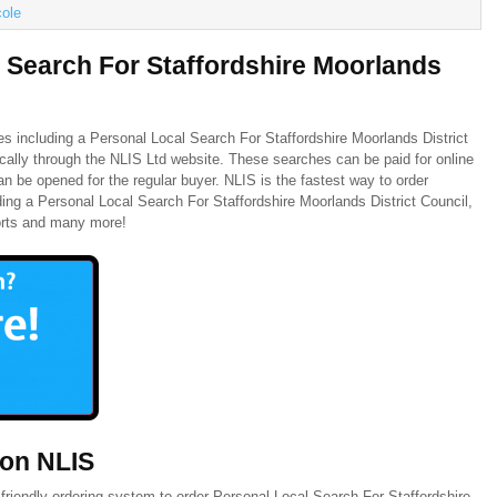
cole
 Search For Staffordshire Moorlands
es including a Personal Local Search For Staffordshire Moorlands District
ically through the NLIS Ltd website. These searches can be paid for online
n be opened for the regular buyer. NLIS is the fastest way to order
ing a Personal Local Search For Staffordshire Moorlands District Council,
orts and many more!
 on NLIS
friendly ordering system to order Personal Local Search For Staffordshire