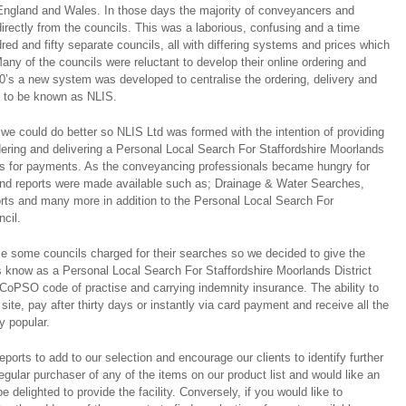
ngland and Wales. In those days the majority of conveyancers and
directly from the councils. This was a laborious, confusing and a time
ed and fifty separate councils, all with differing systems and prices which
any of the councils were reluctant to develop their online ordering and
0’s a new system was developed to centralise the ordering, delivery and
s to be known as NLIS.
we could do better so NLIS Ltd was formed with the intention of providing
rdering and delivering a Personal Local Search For Staffordshire Moorlands
ties for payments. As the conveyancing professionals became hungry for
and reports were made available such as; Drainage & Water Searches,
rts and many more in addition to the Personal Local Search For
ncil.
e some councils charged for their searches so we decided to give the
s know as a Personal Local Search For Staffordshire Moorlands District
oPSO code of practise and carrying indemnity insurance. The ability to
ite, pay after thirty days or instantly via card payment and receive all the
y popular.
ports to add to our selection and encourage our clients to identify further
regular purchaser of any of the items on our product list and would like an
e delighted to provide the facility. Conversely, if you would like to