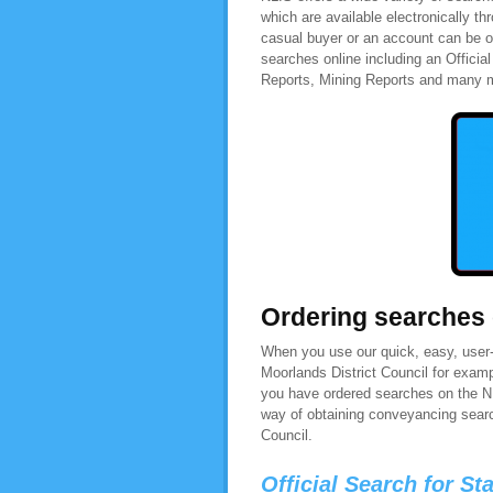
which are available electronically t
casual buyer or an account can be o
searches online including an Officia
Reports, Mining Reports and many 
Ordering searches
When you use our quick, easy, user-f
Moorlands District Council for examp
you have ordered searches on the NL
way of obtaining conveyancing search
Council.
Official Search for St