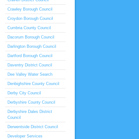
Crawley Borough Council
Croydon Borough Council
Cumbria County Council
Dacorum Borough Council
Darlington Borough Council
Dartford Borough Council
Daventry District Council
Dee Valley Water Search
Denbighshire County Council
Derby City Council
Derbyshire County Council
Derbyshire Dales District
Council
Derwentside District Council
Developer Services