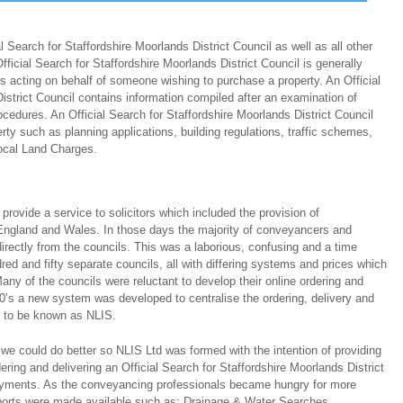
 Search for Staffordshire Moorlands District Council as well as all other
ficial Search for Staffordshire Moorlands District Council is generally
s acting on behalf of someone wishing to purchase a property. An Official
istrict Council contains information compiled after an examination of
ocedures. An Official Search for Staffordshire Moorlands District Council
rty such as planning applications, building regulations, traffic schemes,
ocal Land Charges.
ovide a service to solicitors which included the provision of
ngland and Wales. In those days the majority of conveyancers and
directly from the councils. This was a laborious, confusing and a time
ed and fifty separate councils, all with differing systems and prices which
any of the councils were reluctant to develop their online ordering and
0’s a new system was developed to centralise the ordering, delivery and
s to be known as NLIS.
we could do better so NLIS Ltd was formed with the intention of providing
dering and delivering an Official Search for Staffordshire Moorlands District
 payments. As the conveyancing professionals became hungry for more
eports were made available such as; Drainage & Water Searches,