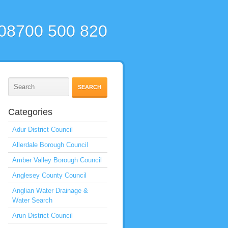
 08700 500 820
Categories
Adur District Council
Allerdale Borough Council
Amber Valley Borough Council
Anglesey County Council
Anglian Water Drainage &
Water Search
Arun District Council