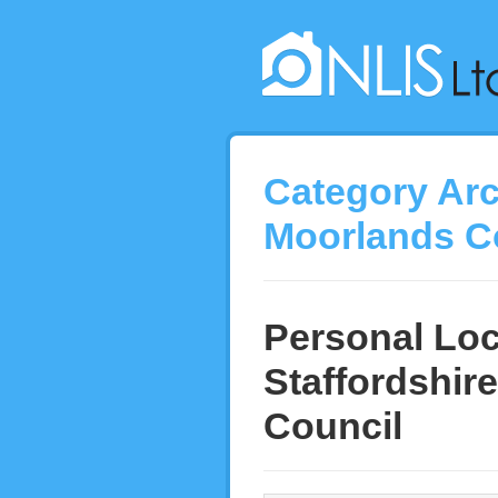
Category Ar
Moorlands C
Personal Loc
Staffordshire
Council