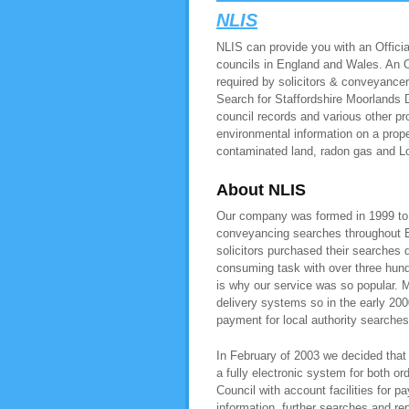
NLIS
NLIS can provide you with an Official
councils in England and Wales. An Of
required by solicitors & conveyancer
Search for Staffordshire Moorlands D
council records and various other pr
environmental information on a prope
contaminated land, radon gas and L
About NLIS
Our company was formed in 1999 to pr
conveyancing searches throughout E
solicitors purchased their searches 
consuming task with over three hundr
is why our service was so popular. M
delivery systems so in the early 200
payment for local authority searche
In February of 2003 we decided that 
a fully electronic system for both or
Council with account facilities for
information, further searches and r