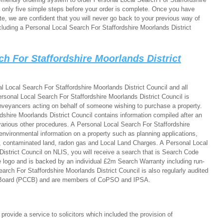
e only five simple steps before your order is complete. Once you have
e, we are confident that you will never go back to your previous way of
luding a Personal Local Search For Staffordshire Moorlands District
ch For Staffordshire Moorlands District
 Local Search For Staffordshire Moorlands District Council and all
rsonal Local Search For Staffordshire Moorlands District Council is
onveyancers acting on behalf of someone wishing to purchase a property.
shire Moorlands District Council contains information compiled after an
various other procedures. A Personal Local Search For Staffordshire
environmental information on a property such as planning applications,
es, contaminated land, radon gas and Local Land Charges. A Personal Local
istrict Council on NLIS, you will receive a search that is Search Code
 logo and is backed by an individual £2m Search Warranty including run-
arch For Staffordshire Moorlands District Council is also regularly audited
 Board (PCCB) and are members of CoPSO and IPSA.
ovide a service to solicitors which included the provision of