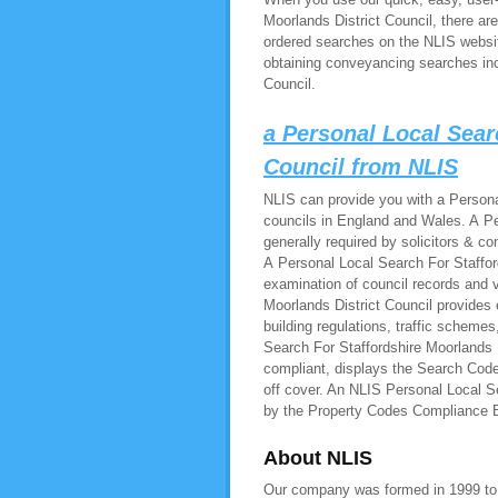
Moorlands District Council, there ar
ordered searches on the NLIS websit
obtaining conveyancing searches inc
Council.
a Personal Local Sear
Council from NLIS
NLIS can provide you with a Personal
councils in England and Wales. A Pe
generally required by solicitors & c
A Personal Local Search For Stafford
examination of council records and 
Moorlands District Council provides 
building regulations, traffic schem
Search For Staffordshire Moorlands D
compliant, displays the Search Code
off cover. An NLIS Personal Local Se
by the Property Codes Compliance
About NLIS
Our company was formed in 1999 to pr