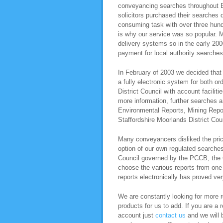
conveyancing searches throughout E
solicitors purchased their searches 
consuming task with over three hundr
is why our service was so popular. M
delivery systems so in the early 200
payment for local authority searche
In February of 2003 we decided that 
a fully electronic system for both o
District Council with account facili
more information, further searches 
Environmental Reports, Mining Repo
Staffordshire Moorlands District Cou
Many conveyancers disliked the pric
option of our own regulated searche
Council governed by the PCCB, the C
choose the various reports from one s
reports electronically has proved ver
We are constantly looking for more re
products for us to add. If you are a 
account just
contact us
and we will b