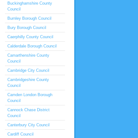
Buckinghamshire County
Council
Burnley Borough Council
Bury Borough Council
Caerphilly County Council
Calderdale Borough Council
Camarthenshire County
Council
Cambridge City Council
Cambridgeshire County
Council
Camden London Borough
Council
Cannock Chase District
Council
Canterbury City Council
Cardiff Council