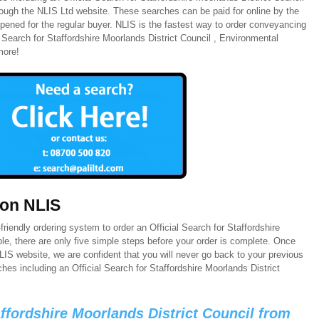
hrough the NLIS Ltd website. These searches can be paid for online by the
pened for the regular buyer. NLIS is the fastest way to order conveyancing
l Search for Staffordshire Moorlands District Council , Environmental
more!
 on NLIS
riendly ordering system to order an Official Search for Staffordshire
le, there are only five simple steps before your order is complete. Once
IS website, we are confident that you will never go back to your previous
es including an Official Search for Staffordshire Moorlands District
affordshire Moorlands District Council from