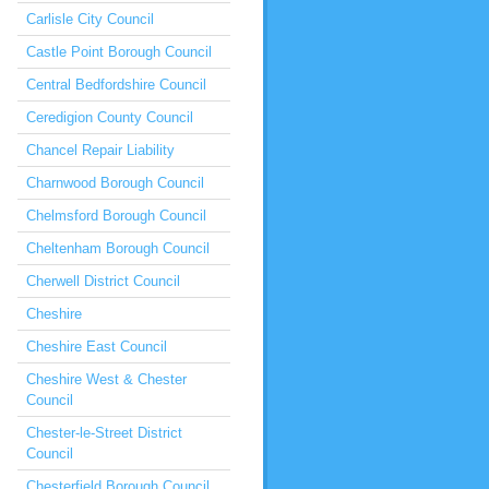
Carlisle City Council
Castle Point Borough Council
Central Bedfordshire Council
Ceredigion County Council
Chancel Repair Liability
Charnwood Borough Council
Chelmsford Borough Council
Cheltenham Borough Council
Cherwell District Council
Cheshire
Cheshire East Council
Cheshire West & Chester
Council
Chester-le-Street District
Council
Chesterfield Borough Council