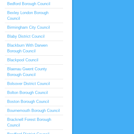
Bedford Borough Council
Bexley London Borough
Council
Birmingham City Council
Blaby District Council
Blackburn With Darwen
Borough Council
Blackpool Council
Blaenau Gwent County
Borough Council
Bolsover District Council
Bolton Borough Council
Boston Borough Council
Bournemouth Borough Council
Bracknell Forest Borough
Council