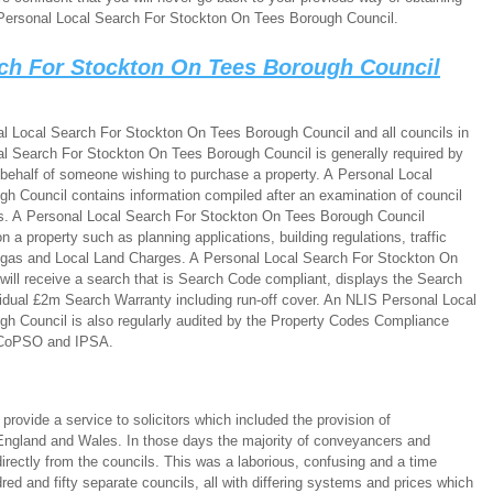
Personal Local Search For Stockton On Tees Borough Council.
rch For Stockton On Tees Borough Council
l Local Search For Stockton On Tees Borough Council and all councils in
l Search For Stockton On Tees Borough Council is generally required by
 behalf of someone wishing to purchase a property. A Personal Local
 Council contains information compiled after an examination of council
es. A Personal Local Search For Stockton On Tees Borough Council
 a property such as planning applications, building regulations, traffic
 gas and Local Land Charges. A Personal Local Search For Stockton On
ill receive a search that is Search Code compliant, displays the Search
idual £2m Search Warranty including run-off cover. An NLIS Personal Local
h Council is also regularly audited by the Property Codes Compliance
 CoPSO and IPSA.
ovide a service to solicitors which included the provision of
ngland and Wales. In those days the majority of conveyancers and
directly from the councils. This was a laborious, confusing and a time
ed and fifty separate councils, all with differing systems and prices which