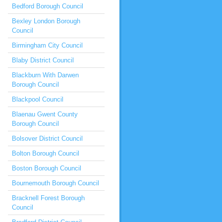
Bedford Borough Council
Bexley London Borough
Council
Birmingham City Council
Blaby District Council
Blackburn With Darwen
Borough Council
Blackpool Council
Blaenau Gwent County
Borough Council
Bolsover District Council
Bolton Borough Council
Boston Borough Council
Bournemouth Borough Council
Bracknell Forest Borough
Council