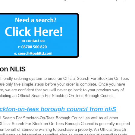
 on NLIS
friendly ordering system to order an Official Search For Stockton-On-Tees
are only five simple steps before your order is complete. Once you have
e, we are confident that you will never go back to your previous way of
cluding an Official Search For Stockton-On-Tees Borough Council.
tockton-on-tees borough council from nliS
al Search For Stockton-On-Tees Borough Council as well as all other
fficial Search For Stockton-On-Tees Borough Council is generally required
 on behalf of someone wishing to purchase a property. An Official Search