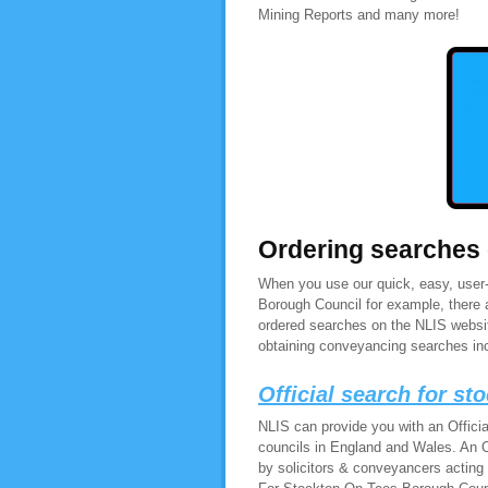
Mining Reports and many more!
Ordering searches
When you use our quick, easy, user-
Borough Council for example, there 
ordered searches on the NLIS websit
obtaining conveyancing searches in
Official search for s
NLIS can provide you with an Offici
councils in England and Wales. An O
by solicitors & conveyancers acting