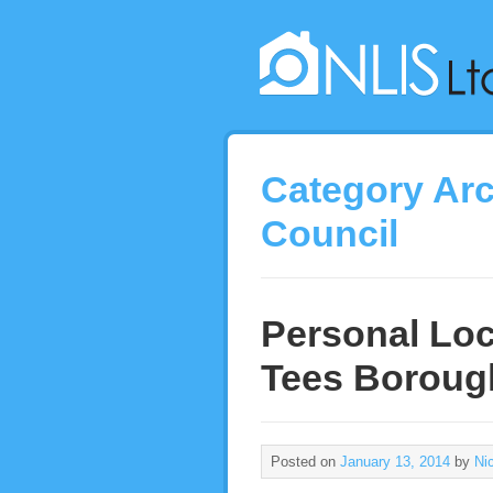
Category Ar
Council
Personal Loc
Tees Boroug
Posted on
January 13, 2014
by
Ni