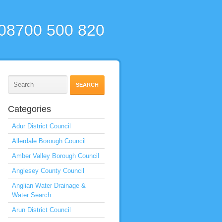
 08700 500 820
Categories
Adur District Council
Allerdale Borough Council
Amber Valley Borough Council
Anglesey County Council
Anglian Water Drainage &
Water Search
Arun District Council