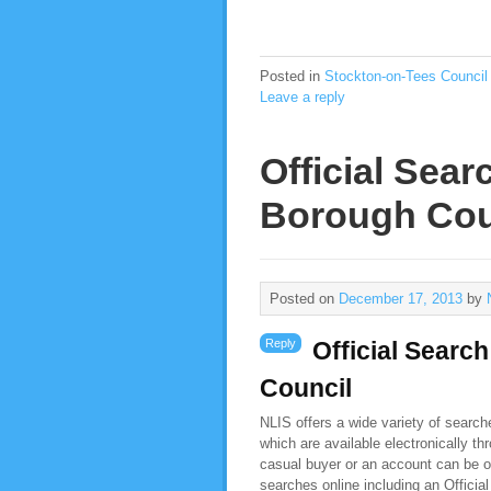
Posted in
Stockton-on-Tees Council
Leave a reply
Official Sea
Borough Cou
Posted on
December 17, 2013
by
Reply
Official Searc
Council
NLIS offers a wide variety of searc
which are available electronically t
casual buyer or an account can be o
searches online including an Offici