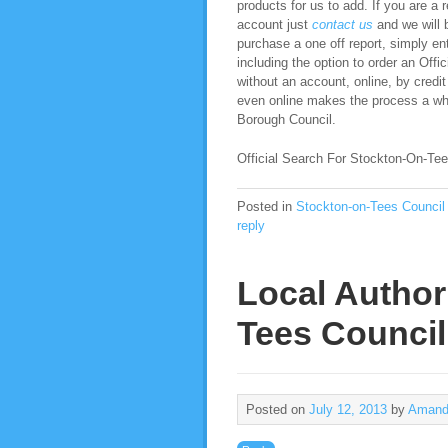
products for us to add. If you are a 
account just
contact us
and we will b
purchase a one off report, simply ent
including the option to order an Of
without an account, online, by credit
even online makes the process a who
Borough Council.
Official Search For Stockton-On-Tee
Posted in
Stockton-on-Tees Council
reply
Local Author
Tees Council
Posted on
July 12, 2013
by
Amand