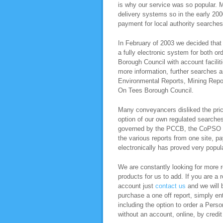
is why our service was so popular. M
delivery systems so in the early 200
payment for local authority searche
In February of 2003 we decided that 
a fully electronic system for both o
Borough Council with account facili
more information, further searches 
Environmental Reports, Mining Repo
On Tees Borough Council.
Many conveyancers disliked the pric
option of our own regulated search
governed by the PCCB, the CoPSO co
the various reports from one site, pa
electronically has proved very popula
We are constantly looking for more re
products for us to add. If you are a 
account just
contact us
and we will b
purchase a one off report, simply ent
including the option to order a Per
without an account, online, by credit