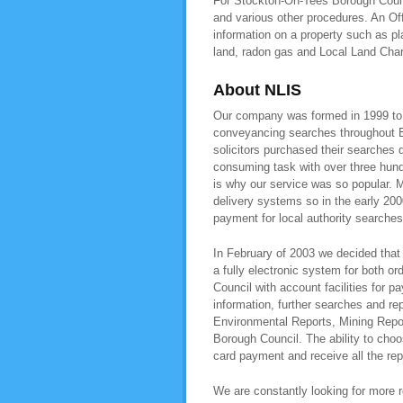
For Stockton-On-Tees Borough Counci
and various other procedures. An O
information on a property such as pl
land, radon gas and Local Land Cha
About NLIS
Our company was formed in 1999 to pr
conveyancing searches throughout E
solicitors purchased their searches 
consuming task with over three hundr
is why our service was so popular. M
delivery systems so in the early 200
payment for local authority searche
In February of 2003 we decided that 
a fully electronic system for both o
Council with account facilities for
information, further searches and r
Environmental Reports, Mining Repor
Borough Council. The ability to choos
card payment and receive all the rep
We are constantly looking for more re