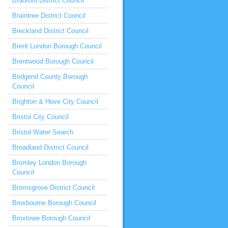
Bradford District Council
Braintree District Council
Breckland District Council
Brent London Borough Council
Brentwood Borough Council
Bridgend County Borough
Council
Brighton & Hove City Council
Bristol City Council
Bristol Water Search
Broadland District Council
Bromley London Borough
Council
Bromsgrove District Council
Broxbourne Borough Council
Broxtowe Borough Council