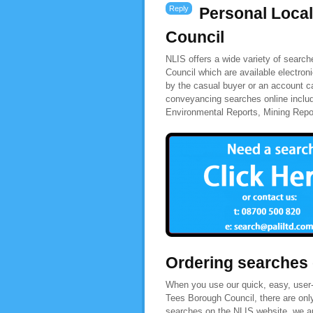
Reply
Personal Loca
Council
NLIS offers a wide variety of searc
Council which are available electron
by the casual buyer or an account ca
conveyancing searches online inclu
Environmental Reports, Mining Rep
Ordering searches
When you use our quick, easy, user-
Tees Borough Council, there are onl
searches on the NLIS website, we are