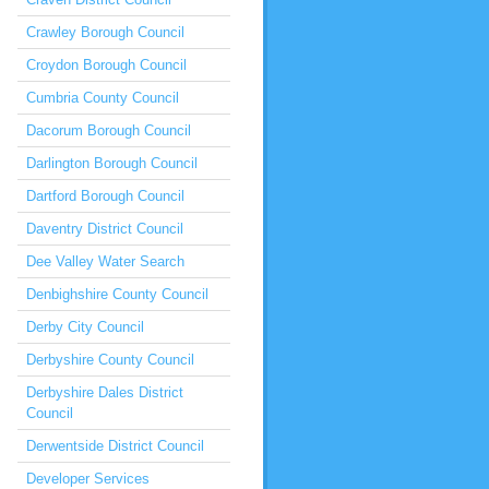
Crawley Borough Council
Croydon Borough Council
Cumbria County Council
Dacorum Borough Council
Darlington Borough Council
Dartford Borough Council
Daventry District Council
Dee Valley Water Search
Denbighshire County Council
Derby City Council
Derbyshire County Council
Derbyshire Dales District
Council
Derwentside District Council
Developer Services