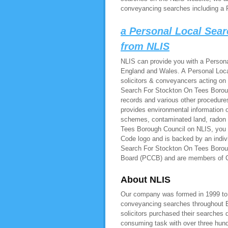
conveyancing searches including a 
a Personal Local Sea
from NLIS
NLIS can provide you with a Persona
England and Wales. A Personal Loca
solicitors & conveyancers acting on
Search For Stockton On Tees Borough
records and various other procedur
provides environmental information on
schemes, contaminated land, radon
Tees Borough Council on NLIS, you w
Code logo and is backed by an indiv
Search For Stockton On Tees Boroug
Board (PCCB) and are members of
About NLIS
Our company was formed in 1999 to pr
conveyancing searches throughout E
solicitors purchased their searches 
consuming task with over three hundr