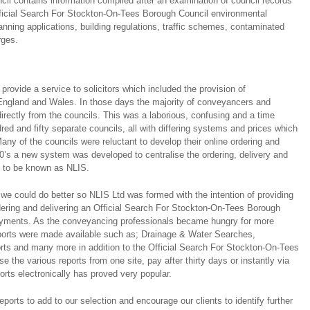
l contains information compiled after an examination of council records
fficial Search For Stockton-On-Tees Borough Council environmental
anning applications, building regulations, traffic schemes, contaminated
rges.
ovide a service to solicitors which included the provision of
ngland and Wales. In those days the majority of conveyancers and
directly from the councils. This was a laborious, confusing and a time
ed and fifty separate councils, all with differing systems and prices which
any of the councils were reluctant to develop their online ordering and
0’s a new system was developed to centralise the ordering, delivery and
s to be known as NLIS.
we could do better so NLIS Ltd was formed with the intention of providing
rdering and delivering an Official Search For Stockton-On-Tees Borough
 payments. As the conveyancing professionals became hungry for more
eports were made available such as; Drainage & Water Searches,
ts and many more in addition to the Official Search For Stockton-On-Tees
e the various reports from one site, pay after thirty days or instantly via
orts electronically has proved very popular.
ports to add to our selection and encourage our clients to identify further