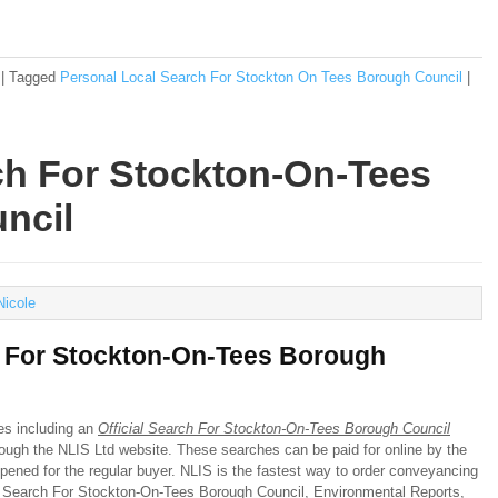
|
Tagged
Personal Local Search For Stockton On Tees Borough Council
|
rch For Stockton-On-Tees
ncil
Nicole
h For Stockton-On-Tees Borough
hes including an
Official Search For Stockton-On-Tees Borough Council
hrough the NLIS Ltd website. These searches can be paid for online by the
pened for the regular buyer. NLIS is the fastest way to order conveyancing
al Search For Stockton-On-Tees Borough Council, Environmental Reports,