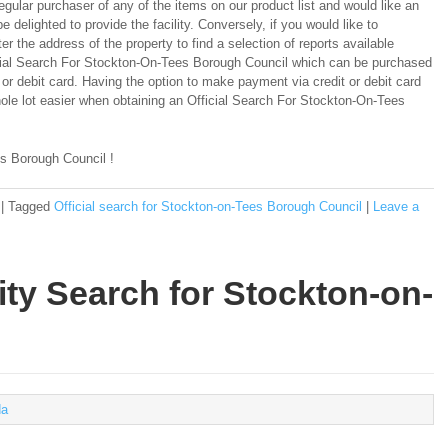
regular purchaser of any of the items on our product list and would like an
e delighted to provide the facility. Conversely, if you would like to
er the address of the property to find a selection of reports available
ficial Search For Stockton-On-Tees Borough Council which can be purchased
 or debit card. Having the option to make payment via credit or debit card
le lot easier when obtaining an Official Search For Stockton-On-Tees
s Borough Council !
|
Tagged
Official search for Stockton-on-Tees Borough Council
|
Leave a
ity Search for Stockton-on-
a