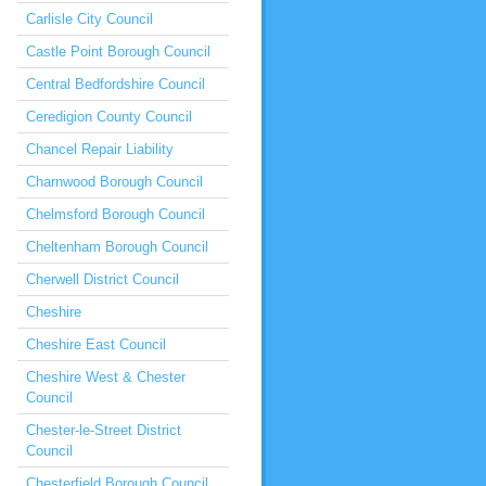
Carlisle City Council
Castle Point Borough Council
Central Bedfordshire Council
Ceredigion County Council
Chancel Repair Liability
Charnwood Borough Council
Chelmsford Borough Council
Cheltenham Borough Council
Cherwell District Council
Cheshire
Cheshire East Council
Cheshire West & Chester
Council
Chester-le-Street District
Council
Chesterfield Borough Council