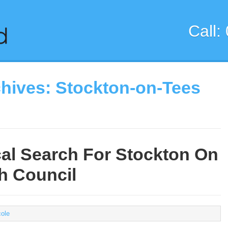
Call:
chives:
Stockton-on-Tees
al Search For Stockton On
h Council
cole