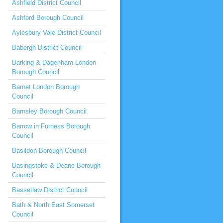
Ashfield District Council
Ashford Borough Council
Aylesbury Vale District Council
Babergh District Council
Barking & Dagenham London
Borough Council
Barnet London Borough
Council
Barnsley Borough Council
Barrow in Furness Borough
Council
Basildon Borough Council
Basingstoke & Deane Borough
Council
Bassetlaw District Council
Bath & North East Somerset
Council