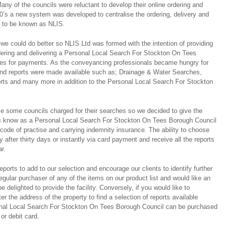
any of the councils were reluctant to develop their online ordering and
0’s a new system was developed to centralise the ordering, delivery and
s to be known as NLIS.
we could do better so NLIS Ltd was formed with the intention of providing
rdering and delivering a Personal Local Search For Stockton On Tees
ties for payments. As the conveyancing professionals became hungry for
and reports were made available such as; Drainage & Water Searches,
rts and many more in addition to the Personal Local Search For Stockton
e some councils charged for their searches so we decided to give the
es know as a Personal Local Search For Stockton On Tees Borough Council
de of practise and carrying indemnity insurance. The ability to choose
y after thirty days or instantly via card payment and receive all the reports
r.
ports to add to our selection and encourage our clients to identify further
regular purchaser of any of the items on our product list and would like an
e delighted to provide the facility. Conversely, if you would like to
er the address of the property to find a selection of reports available
sonal Local Search For Stockton On Tees Borough Council can be purchased
 or debit card.