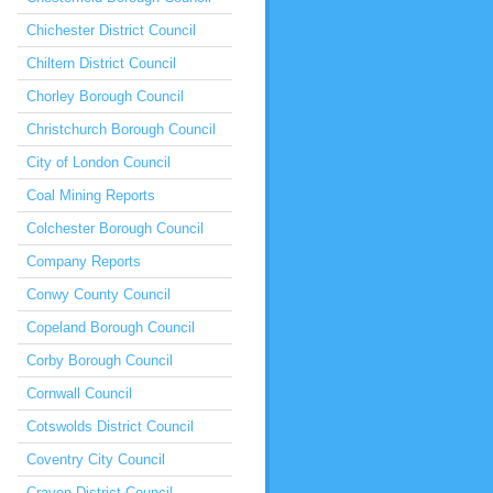
Chichester District Council
Chiltern District Council
Chorley Borough Council
Christchurch Borough Council
City of London Council
Coal Mining Reports
Colchester Borough Council
Company Reports
Conwy County Council
Copeland Borough Council
Corby Borough Council
Cornwall Council
Cotswolds District Council
Coventry City Council
Craven District Council