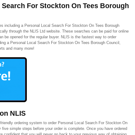
l Search For Stockton On Tees Borough
hes including a Personal Local Search For Stockton On Tees Borough
ically through the NLIS Ltd website. These searches can be paid for online
n be opened for the regular buyer. NLIS is the fastest way to order
ding a Personal Local Search For Stockton On Tees Borough Council,
orts and many more!
 on NLIS
friendly ordering system to order Personal Local Search For Stockton On
y five simple steps before your order is complete. Once you have ordered
 confident that you will never go back to your previous way of obtaining