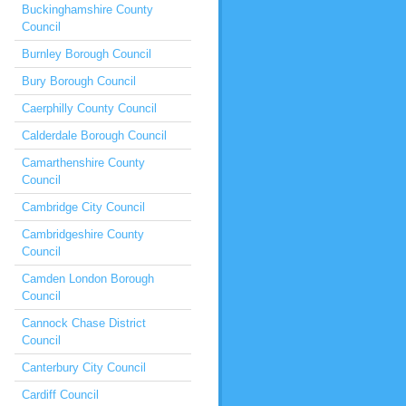
Buckinghamshire County
Council
Burnley Borough Council
Bury Borough Council
Caerphilly County Council
Calderdale Borough Council
Camarthenshire County
Council
Cambridge City Council
Cambridgeshire County
Council
Camden London Borough
Council
Cannock Chase District
Council
Canterbury City Council
Cardiff Council