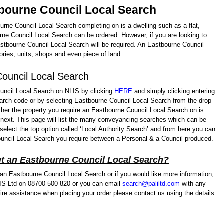
tbourne Council Local Search
ourne Council Local Search completing on is a dwelling such as a flat,
ne Council Local Search can be ordered. However, if you are looking to
tbourne Council Local Search will be required. An Eastbourne Council
ries, units, shops and even piece of land.
ouncil Local Search
ncil Local Search on NLIS by clicking
HERE
and simply clicking entering
arch code or by selecting Eastbourne Council Local Search from the drop
ther the property you require an Eastbourne Council Local Search on is
 next. This page will list the many conveyancing searches which can be
 select the top option called ‘Local Authority Search’ and from here you can
uncil Local Search you require between a Personal & a Council produced.
t an Eastbourne Council Local Search?
 an Eastbourne Council Local Search or if you would like more information,
LIS Ltd on 08700 500 820 or you can email
search@paliltd.com
with any
ire assistance when placing your order please contact us using the details