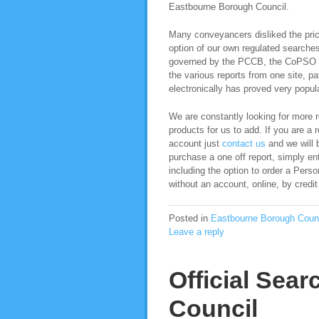
Eastbourne Borough Council.
Many conveyancers disliked the pric
option of our own regulated search
governed by the PCCB, the CoPSO co
the various reports from one site, pa
electronically has proved very popula
We are constantly looking for more re
products for us to add. If you are a 
account just
contact us
and we will b
purchase a one off report, simply ent
including the option to order a Per
without an account, online, by credit
Posted in
Eastbourne Borough Coun
Leave a reply
Official Sea
Council