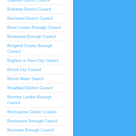
Bradford District Council
Braintree District Council
Breckland District Council
Brent London Borough Council
Brentwood Borough Council
Bridgend County Borough
Council
Brighton & Hove City Council
Bristol City Council
Bristol Water Search
Broadland District Council
Bromley London Borough
Council
Bromsgrove District Council
Broxbourne Borough Council
Broxtowe Borough Council