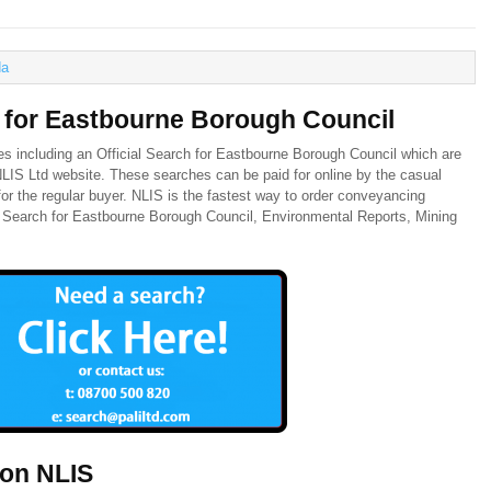
a
h for Eastbourne Borough Council
es including an Official Search for Eastbourne Borough Council which are
 NLIS Ltd website. These searches can be paid for online by the casual
or the regular buyer. NLIS is the fastest way to order conveyancing
al Search for Eastbourne Borough Council, Environmental Reports, Mining
 on NLIS