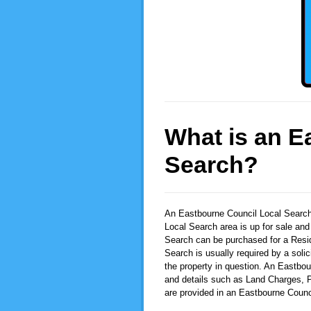
What is an E
Search?
An Eastbourne Council Local Searc
Local Search area is up for sale and
Search can be purchased for a Resid
Search is usually required by a solic
the property in question. An Eastbou
and details such as Land Charges, P
are provided in an Eastbourne Counc