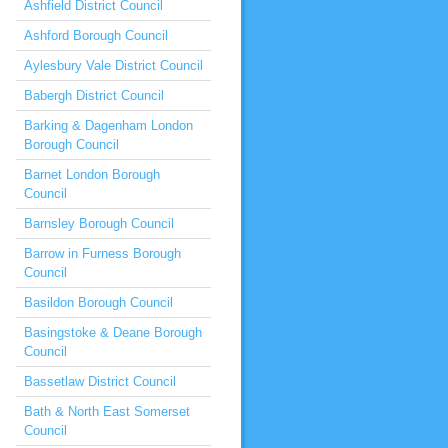
Ashfield District Council
Ashford Borough Council
Aylesbury Vale District Council
Babergh District Council
Barking & Dagenham London
Borough Council
Barnet London Borough
Council
Barnsley Borough Council
Barrow in Furness Borough
Council
Basildon Borough Council
Basingstoke & Deane Borough
Council
Bassetlaw District Council
Bath & North East Somerset
Council