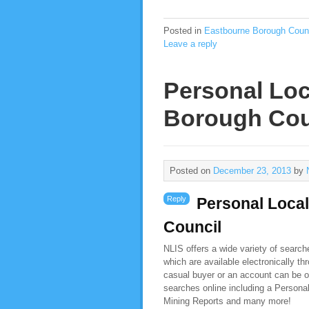
Posted in
Eastbourne Borough Coun
Leave a reply
Personal Loc
Borough Cou
Posted on
December 23, 2013
by
Reply
Personal Loca
Council
NLIS offers a wide variety of searc
which are available electronically t
casual buyer or an account can be o
searches online including a Person
Mining Reports and many more!