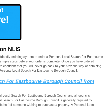
 on NLIS
friendly ordering system to order a Personal Local Search For Eastbourne
e simple steps before your order is complete. Once you have ordered
 confident that you will never go back to your previous way of obtaining
Personal Local Search For Eastbourne Borough Council.
rch For Eastbourne Borough Council from
l Local Search For Eastbourne Borough Council and all councils in
l Search For Eastbourne Borough Council is generally required by
 behalf of someone wishing to purchase a property. A Personal Local