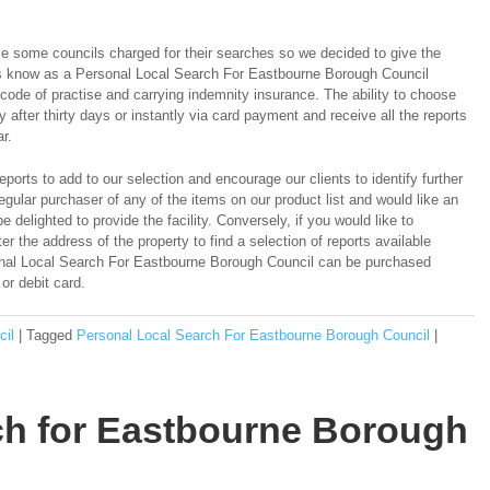
e some councils charged for their searches so we decided to give the
es know as a Personal Local Search For Eastbourne Borough Council
de of practise and carrying indemnity insurance. The ability to choose
y after thirty days or instantly via card payment and receive all the reports
r.
ports to add to our selection and encourage our clients to identify further
regular purchaser of any of the items on our product list and would like an
e delighted to provide the facility. Conversely, if you would like to
er the address of the property to find a selection of reports available
sonal Local Search For Eastbourne Borough Council can be purchased
 or debit card.
cil
|
Tagged
Personal Local Search For Eastbourne Borough Council
|
rch for Eastbourne Borough