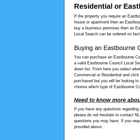
Residential or Eas
If the property you require an Eastb
house or apartment then an Eastbour
buy a business premises then an Eas
Local Search can be ordered on facto
Buying an Eastbourne C
You can purchase an Eastbourne Cou
a valid Eastbourne Council Local Se
down list. From here you select whe
Commercial or Residential and click
purchased but you will be looking to
choose which type of Eastbourne Co
Need to know more abou
If you have any questions regarding
please do not hesitate to contact N
questions you may have. If you requ
provided above.