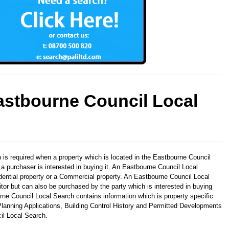
astbourne Council Local
h
is required when a property which is located in the Eastbourne Council
 a purchaser is interested in buying it. An Eastbourne Council Local
ential property or a Commercial property. An Eastbourne Council Local
itor but can also be purchased by the party which is interested in buying
rne Council Local Search contains information which is property specific
lanning Applications, Building Control History and Permitted Developments
il Local Search.