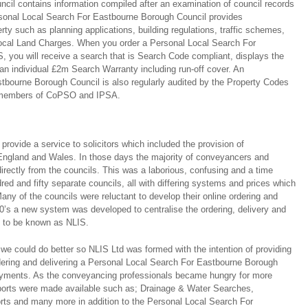
il contains information compiled after an examination of council records
rsonal Local Search For Eastbourne Borough Council provides
rty such as planning applications, building regulations, traffic schemes,
ocal Land Charges. When you order a Personal Local Search For
 you will receive a search that is Search Code compliant, displays the
n individual £2m Search Warranty including run-off cover. An
bourne Borough Council is also regularly audited by the Property Codes
 members of CoPSO and IPSA.
ovide a service to solicitors which included the provision of
ngland and Wales. In those days the majority of conveyancers and
directly from the councils. This was a laborious, confusing and a time
ed and fifty separate councils, all with differing systems and prices which
any of the councils were reluctant to develop their online ordering and
0’s a new system was developed to centralise the ordering, delivery and
s to be known as NLIS.
we could do better so NLIS Ltd was formed with the intention of providing
rdering and delivering a Personal Local Search For Eastbourne Borough
 payments. As the conveyancing professionals became hungry for more
eports were made available such as; Drainage & Water Searches,
rts and many more in addition to the Personal Local Search For