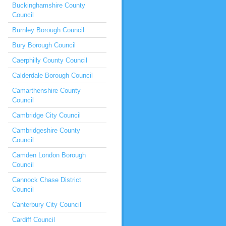
Buckinghamshire County
Council
Burnley Borough Council
Bury Borough Council
Caerphilly County Council
Calderdale Borough Council
Camarthenshire County
Council
Cambridge City Council
Cambridgeshire County
Council
Camden London Borough
Council
Cannock Chase District
Council
Canterbury City Council
Cardiff Council