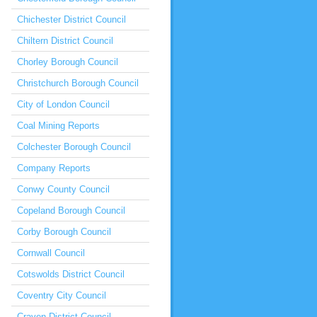
Chichester District Council
Chiltern District Council
Chorley Borough Council
Christchurch Borough Council
City of London Council
Coal Mining Reports
Colchester Borough Council
Company Reports
Conwy County Council
Copeland Borough Council
Corby Borough Council
Cornwall Council
Cotswolds District Council
Coventry City Council
Craven District Council