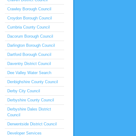
Crawley Borough Council
Croydon Borough Council
Cumbria County Council
Dacorum Borough Council
Darlington Borough Council
Dartford Borough Council
Daventry District Council
Dee Valley Water Search
Denbighshire County Council
Derby City Council
Derbyshire County Council
Derbyshire Dales District
Council
Derwentside District Council
Developer Services