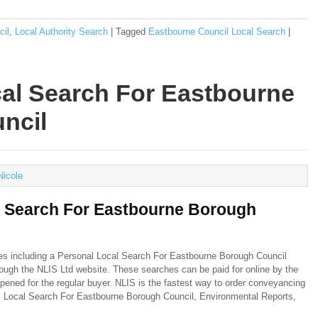
cil
,
Local Authority Search
|
Tagged
Eastbourne Council Local Search
|
al Search For Eastbourne
ncil
Nicole
l Search For Eastbourne Borough
hes including a Personal Local Search For Eastbourne Borough Council
hrough the NLIS Ltd website. These searches can be paid for online by the
pened for the regular buyer. NLIS is the fastest way to order conveyancing
al Local Search For Eastbourne Borough Council, Environmental Reports,