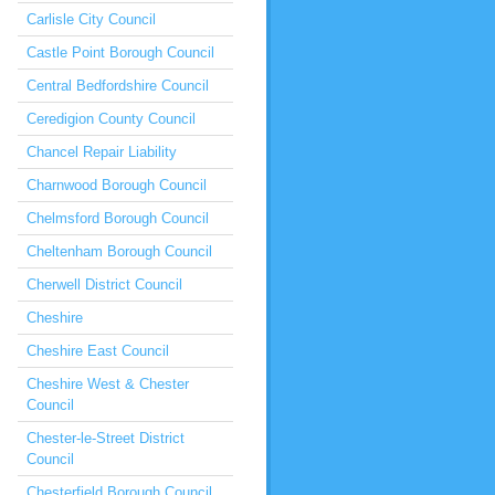
Carlisle City Council
Castle Point Borough Council
Central Bedfordshire Council
Ceredigion County Council
Chancel Repair Liability
Charnwood Borough Council
Chelmsford Borough Council
Cheltenham Borough Council
Cherwell District Council
Cheshire
Cheshire East Council
Cheshire West & Chester
Council
Chester-le-Street District
Council
Chesterfield Borough Council