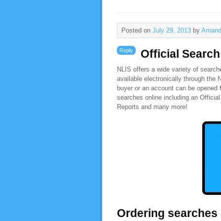
Posted on
July 29, 2013
by
Amand
Reply
Official Searc
NLIS offers a wide variety of search
available electronically through the
buyer or an account can be opened f
searches online including an Offici
Reports and many more!
Ordering searches