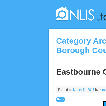
Category Ar
Borough Cou
Eastbourne C
Posted on
March 11, 2015
by
Kirs
Reply