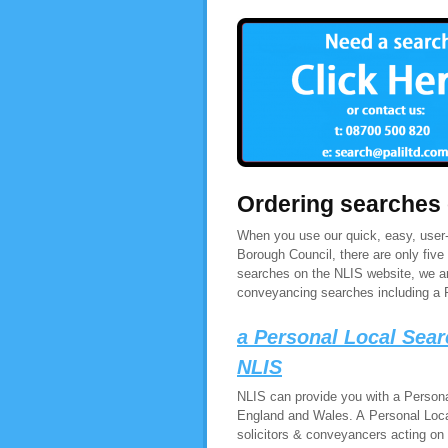
Ordering searches
When you use our quick, easy, user-
Borough Council, there are only fiv
searches on the NLIS website, we are
conveyancing searches including a 
a Personal Local Sea
NLIS
NLIS can provide you with a Persona
England and Wales. A Personal Loca
solicitors & conveyancers acting on