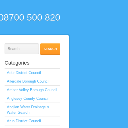
 08700 500 820
Categories
Adur District Council
Allerdale Borough Council
Amber Valley Borough Council
Anglesey County Council
Anglian Water Drainage &
Water Search
Arun District Council