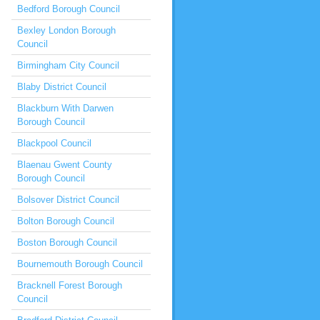
Bedford Borough Council
Bexley London Borough
Council
Birmingham City Council
Blaby District Council
Blackburn With Darwen
Borough Council
Blackpool Council
Blaenau Gwent County
Borough Council
Bolsover District Council
Bolton Borough Council
Boston Borough Council
Bournemouth Borough Council
Bracknell Forest Borough
Council