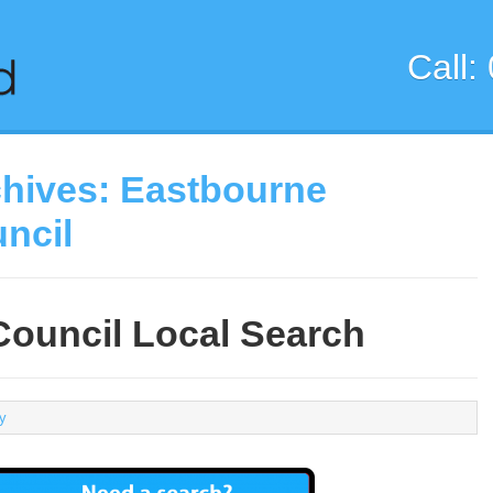
Call:
chives:
Eastbourne
ncil
ouncil Local Search
ty