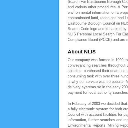
Search For Eastbourne Borough Counc
and various other procedures. A Pe
environmental information on a prope
contaminated land, radon gas and L
Eastbourne Borough Council on NLIS,
Search Code logo and is backed by a
NLIS Personal Local Search For East
Compliance Board (PCCB) and are
About NLIS
Our company was formed in 1999 to pr
conveyancing searches throughout E
solicitors purchased their searches 
consuming task with over three hundr
is why our service was so popular. M
delivery systems so in the early 200
payment for local authority searche
In February of 2003 we decided that 
a fully electronic system for both o
Council with account facilities for
information, further searches and r
Environmental Reports, Mining Repo