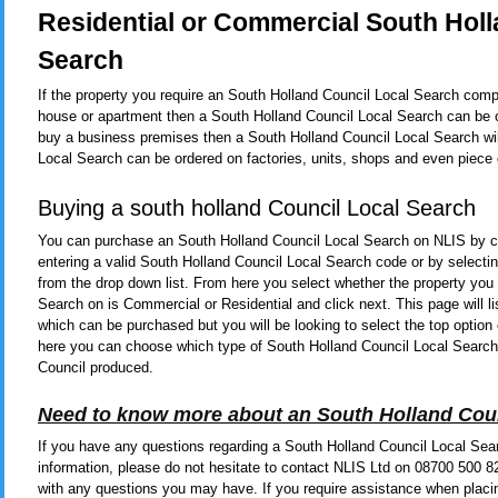
Residential or Commercial South Holl
Search
If the property you require an South Holland Council Local Search comple
house or apartment then a South Holland Council Local Search can be o
buy a business premises then a South Holland Council Local Search wil
Local Search can be ordered on factories, units, shops and even piece 
Buying a south holland Council Local Search
You can purchase an South Holland Council Local Search on NLIS by c
entering a valid South Holland Council Local Search code or by select
from the drop down list. From here you select whether the property you
Search on is Commercial or Residential and click next. This page will 
which can be purchased but you will be looking to select the top option 
here you can choose which type of South Holland Council Local Search
Council produced.
Need to know more about an South Holland Cou
If you have any questions regarding a South Holland Council Local Sear
information, please do not hesitate to contact NLIS Ltd on 08700 500 
with any questions you may have. If you require assistance when placi