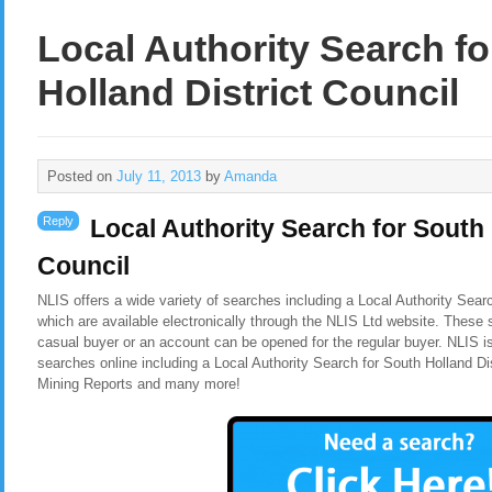
Local Authority Search f
Holland District Council
Posted on
July 11, 2013
by
Amanda
Reply
Local Authority Search for South 
Council
NLIS offers a wide variety of searches including a Local Authority Searc
which are available electronically through the NLIS Ltd website. These 
casual buyer or an account can be opened for the regular buyer. NLIS i
searches online including a Local Authority Search for South Holland Di
Mining Reports and many more!