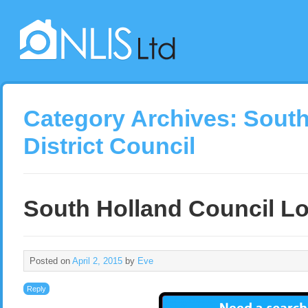
Category Archives:
South
District Council
South Holland Council Lo
Posted on
April 2, 2015
by
Eve
Reply