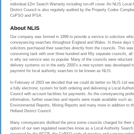
individual £2m Search Warranty including run-off cover. An NLIS Local 
District Council is also regularly audited by the Property Codes Comp
CoPSO and IPSA.
About NLIS
Our company was formed in 1999 to provide a service to solicitors whic
conveyancing searches throughout England and Wales. In those days t
solicitors purchased their searches directly from the councils. This was
consuming task with over three hundred and fifty separate councils, all
is why our service was so popular. Many of the councils were reluctant t
delivery systems so in the early 2000’s a new system was developed to 
payment for local authority searches to be known as NLIS.
In February of 2003 we decided that we could do better so NLIS Ltd was 
a fully electronic system for both ordering and delivering a Local Author
Council with account facilities for payments. As the conveyancing pro
information, further searches and reports were made available such as
Environmental Reports, Mining Reports and many more in addition to th
Holland District Council.
Many conveyancers disliked the price some councils charged for their 
option of our own regulated searches know as a Local Authority Search 
governed by the PCCB, the CoPSO code of practise and carrying indemn