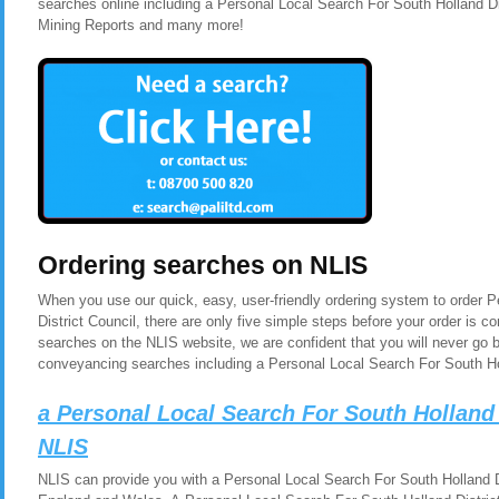
searches online including a Personal Local Search For South Holland Di
Mining Reports and many more!
Ordering searches on NLIS
When you use our quick, easy, user-friendly ordering system to order 
District Council, there are only five simple steps before your order is
searches on the NLIS website, we are confident that you will never go 
conveyancing searches including a Personal Local Search For South Hol
a Personal Local Search For South Holland 
NLIS
NLIS can provide you with a Personal Local Search For South Holland Dis