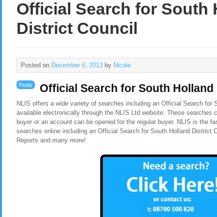
Official Search for South
District Council
Posted on
December 6, 2013
by
Nicole
Reply
Official Search for South Holland 
NLIS offers a wide variety of searches including an
Official Search for 
available electronically through the NLIS Ltd website. These searches c
buyer or an account can be opened for the regular buyer. NLIS is the f
searches online including an Official Search for South Holland District
Reports and many more!