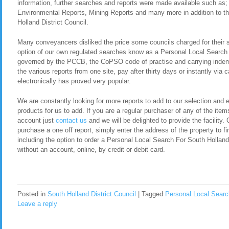
information, further searches and reports were made available such as
Environmental Reports, Mining Reports and many more in addition to t
Holland District Council.
Many conveyancers disliked the price some councils charged for their 
option of our own regulated searches know as a Personal Local Search 
governed by the PCCB, the CoPSO code of practise and carrying indemn
the various reports from one site, pay after thirty days or instantly via
electronically has proved very popular.
We are constantly looking for more reports to add to our selection and en
products for us to add. If you are a regular purchaser of any of the item
account just
contact us
and we will be delighted to provide the facility. 
purchase a one off report, simply enter the address of the property to fi
including the option to order a Personal Local Search For South Hollan
without an account, online, by credit or debit card.
Posted in
South Holland District Council
|
Tagged
Personal Local Search
Leave a reply