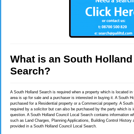
What is an South Holland
Search?
A South Holland Search
is required when a property which is located i
area is up for sale and a purchaser is interested in buying it. A South 
purchased for a Residential property or a Commercial property. A South
required by a solicitor but can also be purchased by the party which is i
question. A South Holland Council Local Search contains information whi
such as Land Charges, Planning Applications, Building Control History
provided in a South Holland Council Local Search.