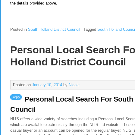
the details provided above.
Posted in
South Holland District Council
|
Tagged
South Holland Counci
Personal Local Search F
Holland District Council
Posted on
January 10, 2014
by
Nicole
Reply
Personal Local Search For South 
Council
NLIS offers a wide variety of searches including a Personal Local Searc
which are available electronically through the NLIS Ltd website. These 
casual buyer or an account can be opened for the regular buyer. NLIS i