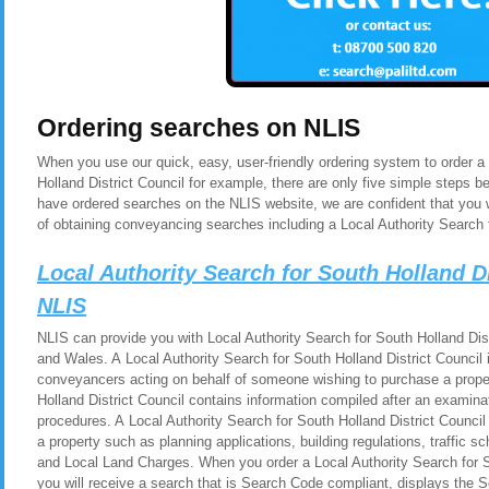
Ordering searches on NLIS
When you use our quick, easy, user-friendly ordering system to order a
Holland District Council for example, there are only five simple steps 
have ordered searches on the NLIS website, we are confident that you 
of obtaining conveyancing searches including a Local Authority Search f
Local Authority Search for South Holland D
NLIS
NLIS can provide you with Local Authority Search for South Holland Dist
and Wales. A Local Authority Search for South Holland District Council i
conveyancers acting on behalf of someone wishing to purchase a proper
Holland District Council contains information compiled after an examina
procedures. A Local Authority Search for South Holland District Council
a property such as planning applications, building regulations, traffic
and Local Land Charges. When you order a Local Authority Search for S
you will receive a search that is Search Code compliant, displays the