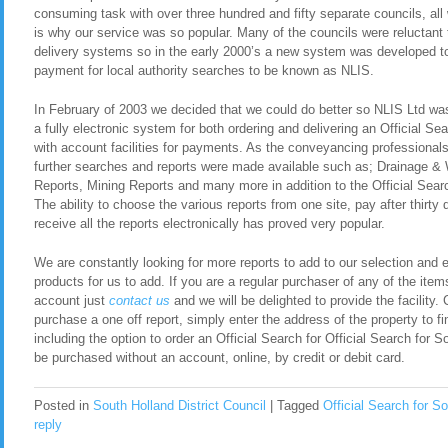
consuming task with over three hundred and fifty separate councils, all
is why our service was so popular. Many of the councils were reluctant t
delivery systems so in the early 2000’s a new system was developed to 
payment for local authority searches to be known as NLIS.
In February of 2003 we decided that we could do better so NLIS Ltd was 
a fully electronic system for both ordering and delivering an Official Se
with account facilities for payments. As the conveyancing professional
further searches and reports were made available such as; Drainage &
Reports, Mining Reports and many more in addition to the Official Searc
The ability to choose the various reports from one site, pay after thirty
receive all the reports electronically has proved very popular.
We are constantly looking for more reports to add to our selection and en
products for us to add. If you are a regular purchaser of any of the item
account just
contact
us
and we will be delighted to provide the facility. 
purchase a one off report, simply enter the address of the property to fi
including the option to order an Official Search for Official Search for 
be purchased without an account, online, by credit or debit card.
Posted in
South Holland District Council
|
Tagged
Official Search for So
reply