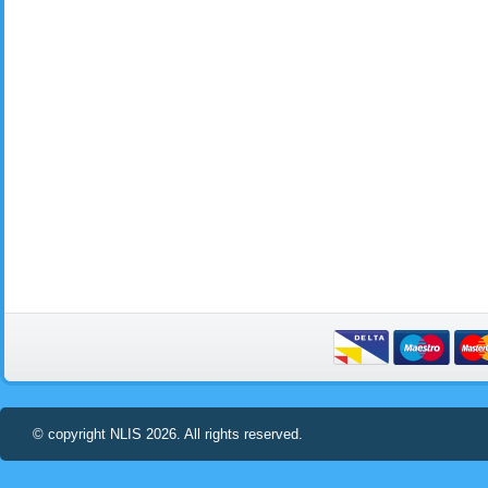
© copyright NLIS 2026. All rights reserved.