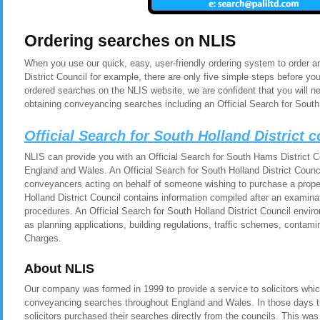
Ordering searches on NLIS
When you use our quick, easy, user-friendly ordering system to order an
District Council for example, there are only five simple steps before y
ordered searches on the NLIS website, we are confident that you will n
obtaining conveyancing searches including an Official Search for South 
Official Search for South Holland District 
NLIS can provide you with an Official Search for South Hams District Cou
England and Wales. An Official Search for South Holland District Council
conveyancers acting on behalf of someone wishing to purchase a proper
Holland District Council contains information compiled after an examina
procedures. An Official Search for South Holland District Council envir
as planning applications, building regulations, traffic schemes, contam
Charges.
About NLIS
Our company was formed in 1999 to provide a service to solicitors whic
conveyancing searches throughout England and Wales. In those days t
solicitors purchased their searches directly from the councils. This was