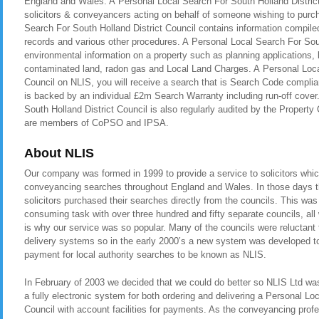
England and Wales. A Personal Local Search For South Holland District 
solicitors & conveyancers acting on behalf of someone wishing to purch
Search For South Holland District Council contains information compiled
records and various other procedures. A Personal Local Search For Sout
environmental information on a property such as planning applications, b
contaminated land, radon gas and Local Land Charges. A Personal Loca
Council on NLIS, you will receive a search that is Search Code compli
is backed by an individual £2m Search Warranty including run-off cove
South Holland District Council is also regularly audited by the Prope
are members of CoPSO and IPSA.
About NLIS
Our company was formed in 1999 to provide a service to solicitors whic
conveyancing searches throughout England and Wales. In those days t
solicitors purchased their searches directly from the councils. This was
consuming task with over three hundred and fifty separate councils, all
is why our service was so popular. Many of the councils were reluctant t
delivery systems so in the early 2000’s a new system was developed to 
payment for local authority searches to be known as NLIS.
In February of 2003 we decided that we could do better so NLIS Ltd was 
a fully electronic system for both ordering and delivering a Personal Lo
Council with account facilities for payments. As the conveyancing pro