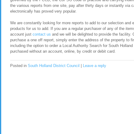
the various reports from one site, pay after thirty days or instantly via
electronically has proved very popular.
We are constantly looking for more reports to add to our selection and en
products for us to add. If you are a regular purchaser of any of the item
account just
contact us
and we will be delighted to provide the facility. 
purchase a one off report, simply enter the address of the property to fi
including the option to order a Local Authority Search for South Holland
purchased without an account, online, by credit or debit card.
Posted in
South Holland District Council
|
Leave a reply