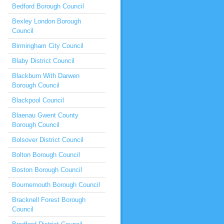
Bedford Borough Council
Bexley London Borough
Council
Birmingham City Council
Blaby District Council
Blackburn With Darwen
Borough Council
Blackpool Council
Blaenau Gwent County
Borough Council
Bolsover District Council
Bolton Borough Council
Boston Borough Council
Bournemouth Borough Council
Bracknell Forest Borough
Council