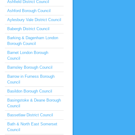
Ashfield District Council
Ashford Borough Council
Aylesbury Vale District Council
Babergh District Council
Barking & Dagenham London
Borough Council
Barnet London Borough
Council
Barnsley Borough Council
Barrow in Furness Borough
Council
Basildon Borough Council
Basingstoke & Deane Borough
Council
Bassetlaw District Council
Bath & North East Somerset
Council