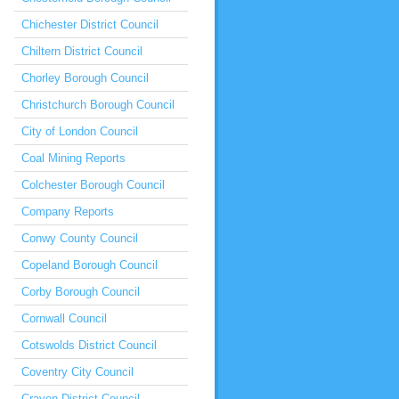
Chichester District Council
Chiltern District Council
Chorley Borough Council
Christchurch Borough Council
City of London Council
Coal Mining Reports
Colchester Borough Council
Company Reports
Conwy County Council
Copeland Borough Council
Corby Borough Council
Cornwall Council
Cotswolds District Council
Coventry City Council
Craven District Council