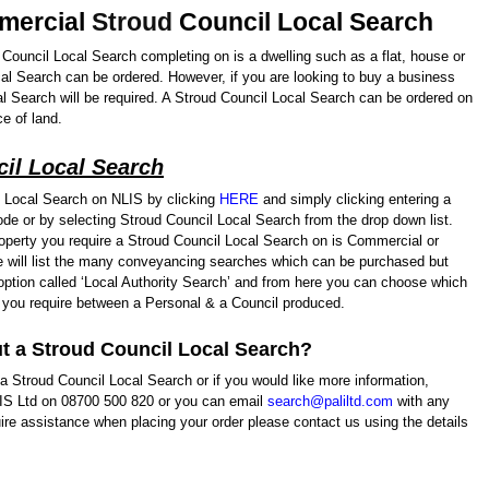
mmercial
Stroud
Council Local Search
d Council Local Search completing on is a dwelling such as a flat, house or
al Search can be ordered. However, if you are looking to buy a business
l Search will be required. A Stroud Council Local Search can be ordered on
e of land.
il Local Search
 Local Search on NLIS by clicking
HERE
and simply clicking entering a
de or by selecting Stroud Council Local Search from the drop down list.
operty you require a Stroud Council Local Search on is Commercial or
ge will list the many conveyancing searches which can be purchased but
p option called ‘Local Authority Search’ and from here you can choose which
 you require between a Personal & a Council produced.
t a Stroud Council Local Search?
a Stroud Council Local Search or if you would like more information,
LIS Ltd on 08700 500 820 or you can email
search@paliltd.com
with any
ire assistance when placing your order please contact us using the details