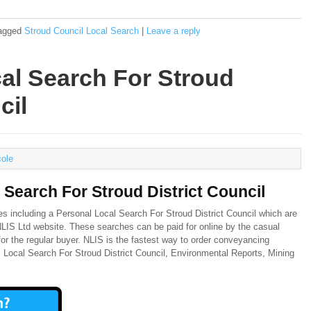
agged
Stroud Council Local Search
|
Leave a reply
al Search For Stroud
cil
cole
 Search For Stroud District Council
es including a Personal Local Search For Stroud District Council which are
 NLIS Ltd website. These searches can be paid for online by the casual
or the regular buyer. NLIS is the fastest way to order conveyancing
l Local Search For Stroud District Council, Environmental Reports, Mining