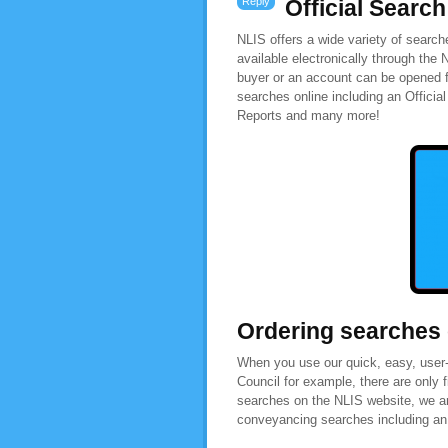
Reply
Official Search
NLIS offers a wide variety of searc
available electronically through the
buyer or an account can be opened f
searches online including an Officia
Reports and many more!
Ordering searches
When you use our quick, easy, user-f
Council for example, there are only 
searches on the NLIS website, we are
conveyancing searches including an O