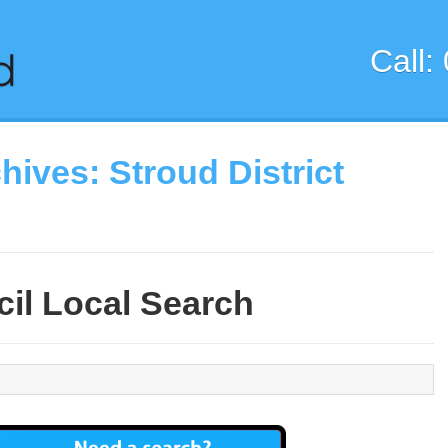
Call:
chives:
Stroud District
il Local Search