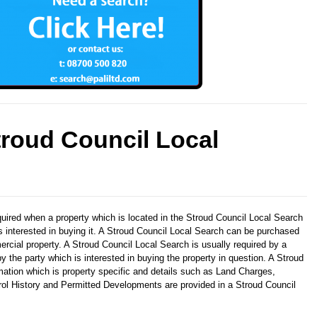
troud Council Local
quired when a property which is located in the Stroud Council Local Search
is interested in buying it. A Stroud Council Local Search can be purchased
ercial property. A Stroud Council Local Search is usually required by a
y the party which is interested in buying the property in question. A Stroud
mation which is property specific and details such as Land Charges,
trol History and Permitted Developments are provided in a Stroud Council