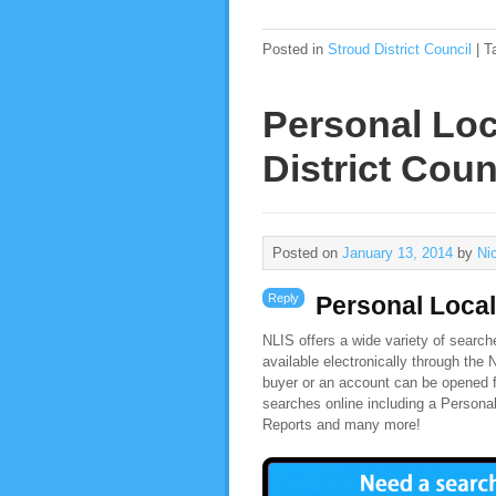
Posted in
Stroud District Council
|
T
Personal Loc
District Coun
Posted on
January 13, 2014
by
Ni
Reply
Personal Local
NLIS offers a wide variety of search
available electronically through the
buyer or an account can be opened f
searches online including a Persona
Reports and many more!