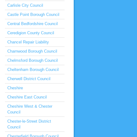
Carlisle City Council
Castle Point Borough Council
Central Bedfordshire Council
Ceredigion County Council
Chancel Repair Liability
Charnwood Borough Council
Chelmsford Borough Council
Cheltenham Borough Council
Cherwell District Council
Cheshire
Cheshire East Council
Cheshire West & Chester
Council
Chester-le-Street District
Council
Chesterfield Borough Council