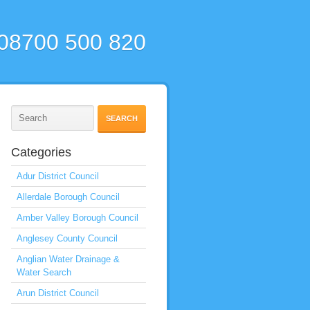
 08700 500 820
Categories
Adur District Council
Allerdale Borough Council
Amber Valley Borough Council
Anglesey County Council
Anglian Water Drainage &
Water Search
Arun District Council