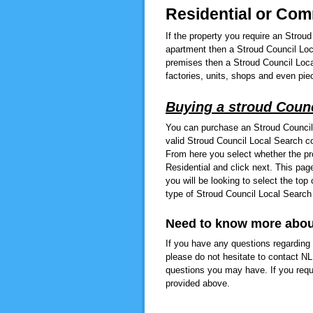
Residential or Co
If the property you require an Strou
apartment then a Stroud Council Loc
premises then a Stroud Council Loca
factories, units, shops and even piec
Buying a stroud Counc
You can purchase an Stroud Council
valid Stroud Council Local Search co
From here you select whether the pr
Residential and click next. This pa
you will be looking to select the to
type of Stroud Council Local Search
Need to know more abou
If you have any questions regarding 
please do not hesitate to contact N
questions you may have. If you requ
provided above.