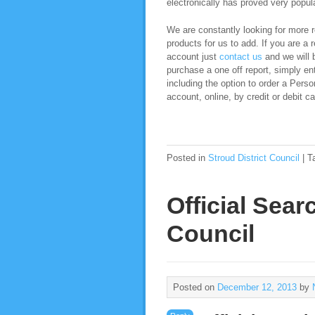
electronically has proved very popula
We are constantly looking for more re
products for us to add. If you are a 
account just
contact us
and we will b
purchase a one off report, simply ent
including the option to order a Pers
account, online, by credit or debit ca
Posted in
Stroud District Council
|
T
Official Sear
Council
Posted on
December 12, 2013
by