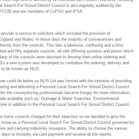
l Search For Stroud District Council is also regularly audited by the
(PCCB) and are members of CoPSO and IPSA.
ovide a service to solicitors which included the provision of
ngland and Wales. In those days the majority of conveyancers and
directly from the councils. This was a laborious, confusing and a time
ed and fifty separate councils, all with differing systems and prices which
any of the councils were reluctant to develop their online ordering and
0’s a new system was developed to centralise the ordering, delivery and
s to be known as NLIS.
we could do better so NLIS Ltd was formed with the intention of providing
dering and delivering a Personal Local Search For Stroud District Council
s. As the conveyancing professionals became hungry for more information,
made available such as; Drainage & Water Searches, Environmental
re in addition to the Personal Local Search For Stroud District Council.
e some councils charged for their searches so we decided to give the
s know as a Personal Local Search For Stroud District Council governed by
e and carrying indemnity insurance. The ability to choose the various
ty days or instantly via card payment and receive all the reports