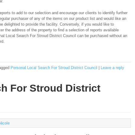
r.
ports to add to our selection and encourage our clients to identify further
regular purchaser of any of the items on our product list and would like an
e delighted to provide the facility. Conversely, if you would like to
er the address of the property to find a selection of reports available
onal Local Search For Stroud District Council can be purchased without an
rd.
agged
Personal Local Search For Stroud District Council
|
Leave a reply
ch For Stroud District
Nicole