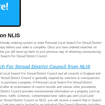
 on NLIS
riendly ordering system to order Personal Local Search For Stroud District
 steps before your order is complete. Once you have ordered searches on
that you will never go back to your previous way of obtaining conveyancing
Search For Stroud District Council.
ch For Stroud District Council from NLIS
l Local Search For Stroud District Council and all councils in England and
troud District Council is generally required by solicitors & conveyancers
 to purchase a property. A Personal Local Search For Stroud District
d after an examination of council records and various other procedures.
District Council provides environmental information on a property such as
lations, traffic schemes, contaminated land, radon gas and Local Land
 Stroud District Council on NLIS, you will receive a search that is Search
 Code logo and is backed by an individual £2m Search Warranty including