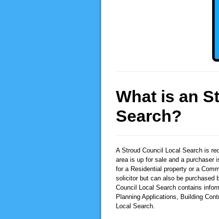
What is an S
Search?
A Stroud Council Local Search
is re
area is up for sale and a purchaser 
for a Residential property or a Comm
solicitor but can also be purchased b
Council Local Search contains infor
Planning Applications, Building Con
Local Search.