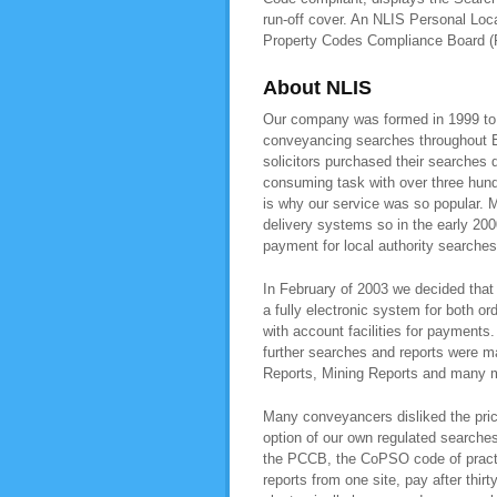
run-off cover. An NLIS Personal Loca
Property Codes Compliance Board 
About NLIS
Our company was formed in 1999 to pr
conveyancing searches throughout E
solicitors purchased their searches 
consuming task with over three hundr
is why our service was so popular. M
delivery systems so in the early 200
payment for local authority searche
In February of 2003 we decided that 
a fully electronic system for both or
with account facilities for payment
further searches and reports were 
Reports, Mining Reports and many mo
Many conveyancers disliked the pric
option of our own regulated searche
the PCCB, the CoPSO code of practis
reports from one site, pay after thir