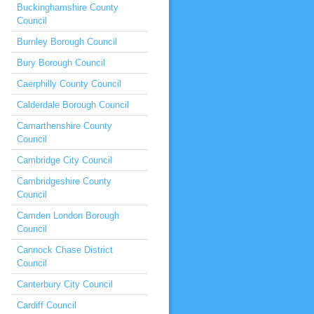
Buckinghamshire County
Council
Burnley Borough Council
Bury Borough Council
Caerphilly County Council
Calderdale Borough Council
Camarthenshire County
Council
Cambridge City Council
Cambridgeshire County
Council
Camden London Borough
Council
Cannock Chase District
Council
Canterbury City Council
Cardiff Council