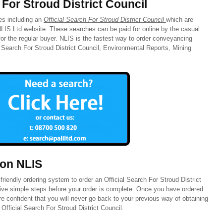
 For Stroud District Council
hes including an
Official Search For Stroud District Council
which are
 NLIS Ltd website. These searches can be paid for online by the casual
or the regular buyer. NLIS is the fastest way to order conveyancing
l Search For Stroud District Council, Environmental Reports, Mining
 on NLIS
riendly ordering system to order an Official Search For Stroud District
five simple steps before your order is complete. Once you have ordered
 confident that you will never go back to your previous way of obtaining
fficial Search For Stroud District Council.