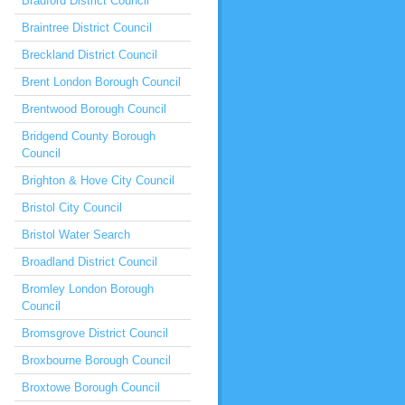
Bradford District Council
Braintree District Council
Breckland District Council
Brent London Borough Council
Brentwood Borough Council
Bridgend County Borough
Council
Brighton & Hove City Council
Bristol City Council
Bristol Water Search
Broadland District Council
Bromley London Borough
Council
Bromsgrove District Council
Broxbourne Borough Council
Broxtowe Borough Council