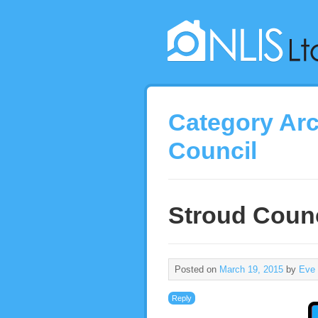
Category Ar
Council
Stroud Counc
Posted on
March 19, 2015
by
Eve
Reply