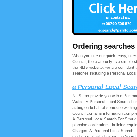
Ordering searches
When you use our quick, easy, user-f
Council, there are only five simple
the NLIS website, we are confident 
searches including a Personal Local 
a Personal Local Sear
NLIS can provide you with a Persona
Wales. A Personal Local Search For S
acting on behalf of someone wishing
Council contains information compile
A Personal Local Search For Stroud 
planning applications, building regu
Charges. A Personal Local Search For
Code compliant, displays the Search