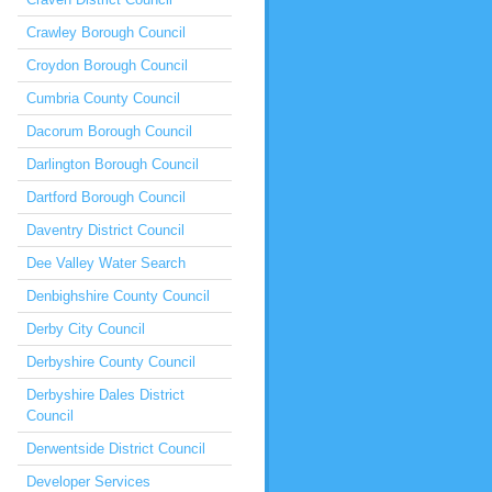
Crawley Borough Council
Croydon Borough Council
Cumbria County Council
Dacorum Borough Council
Darlington Borough Council
Dartford Borough Council
Daventry District Council
Dee Valley Water Search
Denbighshire County Council
Derby City Council
Derbyshire County Council
Derbyshire Dales District
Council
Derwentside District Council
Developer Services