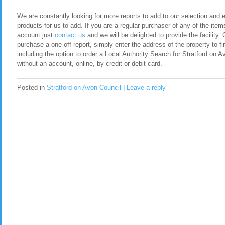
We are constantly looking for more reports to add to our selection and en
products for us to add. If you are a regular purchaser of any of the item
account just
contact us
and we will be delighted to provide the facility. 
purchase a one off report, simply enter the address of the property to fi
including the option to order a Local Authority Search for Stratford on
without an account, online, by credit or debit card.
Posted in
Stratford on Avon Council
|
Leave a reply