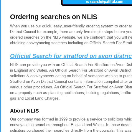
Ordering searches on NLIS
When you use our quick, easy, user-friendly ordering system to order an
District Council for example, there are only five simple steps before y
ordered searches on the NLIS website, we are confident that you will n
obtaining conveyancing searches including an Official Search For Stratf
Official Search for stratford on avon distri
NLIS can provide you with an Official Search For Stratford on Avon Distr
in England and Wales. An Official Search For Stratford on Avon District 
solicitors & conveyancers acting on behalf of someone wishing to purch
Stratford on Avon District Council contains information compiled after 
various other procedures. An Official Search For Stratford on Avon Dist
on a property such as planning applications, building regulations, traf
gas and Local Land Charges.
About NLIS
Our company was formed in 1999 to provide a service to solicitors whic
conveyancing searches throughout England and Wales. In those days t
solicitors purchased their searches directly from the councils. This was