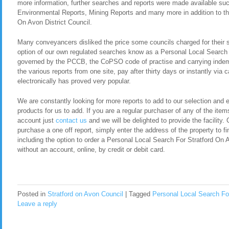
more information, further searches and reports were made available s
Environmental Reports, Mining Reports and many more in addition to th
On Avon District Council.
Many conveyancers disliked the price some councils charged for their 
option of our own regulated searches know as a Personal Local Search 
governed by the PCCB, the CoPSO code of practise and carrying indemn
the various reports from one site, pay after thirty days or instantly via
electronically has proved very popular.
We are constantly looking for more reports to add to our selection and en
products for us to add. If you are a regular purchaser of any of the item
account just
contact us
and we will be delighted to provide the facility. 
purchase a one off report, simply enter the address of the property to fi
including the option to order a Personal Local Search For Stratford On
without an account, online, by credit or debit card.
Posted in
Stratford on Avon Council
|
Tagged
Personal Local Search For
Leave a reply