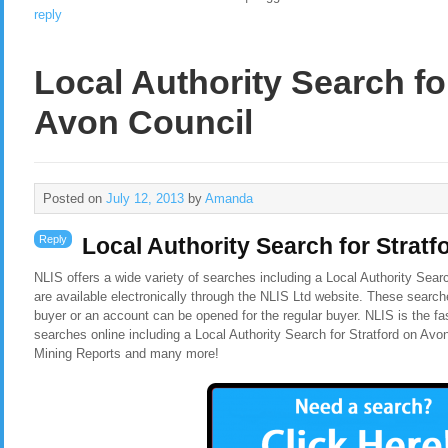
reply
Local Authority Search fo
Avon Council
Posted on
July 12, 2013
by
Amanda
Reply
Local Authority Search for Strat
NLIS offers a wide variety of searches including a Local Authority Sear
are available electronically through the NLIS Ltd website. These search
buyer or an account can be opened for the regular buyer. NLIS is the f
searches online including a Local Authority Search for Stratford on Av
Mining Reports and many more!