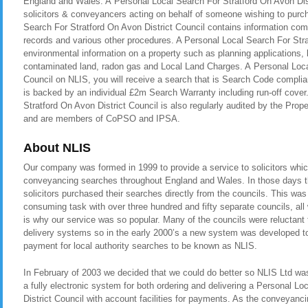
England and Wales. A Personal Local Search For Stratford On Avon Distr
solicitors & conveyancers acting on behalf of someone wishing to purc
Search For Stratford On Avon District Council contains information comp
records and various other procedures. A Personal Local Search For Stra
environmental information on a property such as planning applications, b
contaminated land, radon gas and Local Land Charges. A Personal Local
Council on NLIS, you will receive a search that is Search Code compli
is backed by an individual £2m Search Warranty including run-off cove
Stratford On Avon District Council is also regularly audited by the P
and are members of CoPSO and IPSA.
About NLIS
Our company was formed in 1999 to provide a service to solicitors whic
conveyancing searches throughout England and Wales. In those days t
solicitors purchased their searches directly from the councils. This was
consuming task with over three hundred and fifty separate councils, all
is why our service was so popular. Many of the councils were reluctant t
delivery systems so in the early 2000’s a new system was developed to 
payment for local authority searches to be known as NLIS.
In February of 2003 we decided that we could do better so NLIS Ltd was 
a fully electronic system for both ordering and delivering a Personal L
District Council with account facilities for payments. As the conveyan