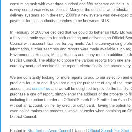
consuming task with over three hundred and fifty separate councils, all
is why our service was so popular. Many of the councils were reluctant t
delivery systems so in the early 2000’s a new system was developed to 
payment for local authority searches to be known as NLIS.
In February of 2003 we decided that we could do better so NLIS Ltd was 
a fully electronic system for both ordering and delivering an Official Se
Council with account facilities for payments. As the conveyancing pro
information, further searches and reports were made available such as
Environmental Reports, Mining Reports and many more in addition to th
District Council. The ability to choose the various reports from one site, 
card payment and receive all the reports electronically has proved very 
We are constantly looking for more reports to add to our selection and en
products for us to add. If you are a regular purchaser of any of the item
account just
contact us
and we will be delighted to provide the facility. 
purchase a one off report, simply enter the address of the property to fi
including the option to order an Official Search For Stratford on Avon D
without an account, online, by credit or debit card. Having the option t
even online makes the process a whole lot easier when obtaining an Off
District Council.
Posted in
Stratford on Avon Council
|
Tagged
Official Search For Stratf