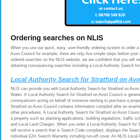
Ordering searches on NLIS
When you use our quick, easy, user-friendly ordering system to order a 
Avon Council for example, there are only five simple steps before your
ordered searches on the NLIS website, we are confident that you will n
obtaining conveyancing searches including a Local Authority Search for
Local Authority Search for Stratford on A
NLIS can provide you with Local Authority Search for Stratford on Avon
Wales. A Local Authority Search for Stratford on Avon Council is general
conveyancers acting on behalf of someone wishing to purchase a proper
Stratford on Avon Council contains information compiled after an exami
other procedures. A Local Authority Search for Stratford on Avon Counc
a property such as planning applications, building regulations, traffic
and Local Land Charges. When you order a Local Authority Search for S
will receive a search that is Search Code compliant, displays the Sear
individual £2m Search Warranty including run-off cover. An NLIS Local 