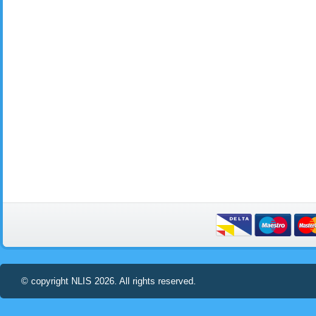
© copyright NLIS 2026. All rights reserved.