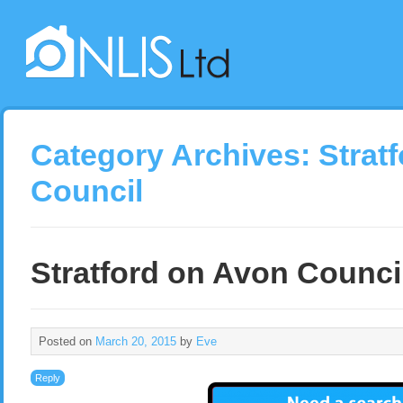
Category Archives:
Strat
Council
Stratford on Avon Counci
Posted on
March 20, 2015
by
Eve
Reply