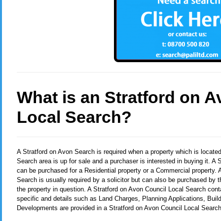
What is an Stratford on 
Local Search?
A Stratford on Avon Search
is required when a property which is locate
Search area is up for sale and a purchaser is interested in buying it. A
can be purchased for a Residential property or a Commercial property. 
Search is usually required by a solicitor but can also be purchased by t
the property in question. A Stratford on Avon Council Local Search cont
specific and details such as Land Charges, Planning Applications, Buil
Developments are provided in a Stratford on Avon Council Local Search