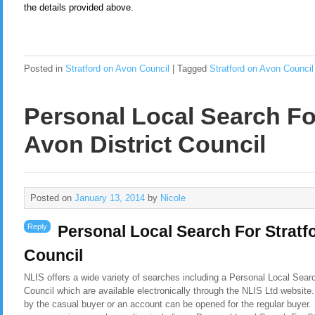
the details provided above.
Posted in
Stratford on Avon Council
|
Tagged
Stratford on Avon Council
Personal Local Search Fo
Avon District Council
Posted on
January 13, 2014
by
Nicole
Reply
Personal Local Search For Stratf
Council
NLIS offers a wide variety of searches including a Personal Local Searc
Council which are available electronically through the NLIS Ltd website
by the casual buyer or an account can be opened for the regular buyer. 