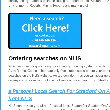
conveyancing searches online including a Personal Local Search For Str
Environmental Reports, Mining Reports and many more!
Ordering searches on NLIS
When you use our quick, easy, user-friendly ordering system to order P
Avon District Council, there are only five simple steps before your ord
searches on the NLIS website, we are confident that you will never go 
conveyancing searches including a Personal Local Search For Stratford
a Personal Local Search For Stratford On A
from NLIS
NLIS can provide you with a Personal Local Search For Stratford On Avon