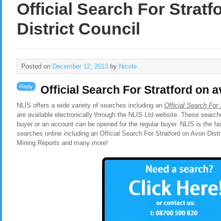
Official Search For Strat
District Council
Posted on
December 12, 2013
by
Nicole
Reply
Official Search For Stratford on a
NLIS offers a wide variety of searches including an
Official Search For 
are available electronically through the NLIS Ltd website. These search
buyer or an account can be opened for the regular buyer. NLIS is the f
searches online including an Official Search For Stratford on Avon Dist
Mining Reports and many more!