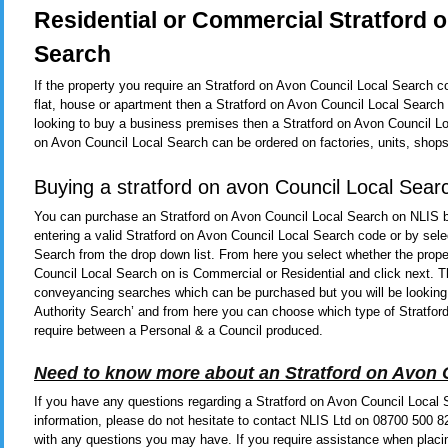
Residential or Commercial Stratford 
Search
If the property you require an Stratford on Avon Council Local Search c
flat, house or apartment then a Stratford on Avon Council Local Search
looking to buy a business premises then a Stratford on Avon Council Loc
on Avon Council Local Search can be ordered on factories, units, shops
Buying a stratford on avon Council Local Sear
You can purchase an Stratford on Avon Council Local Search on NLIS 
entering a valid Stratford on Avon Council Local Search code or by sele
Search from the drop down list. From here you select whether the prope
Council Local Search on is Commercial or Residential and click next. Th
conveyancing searches which can be purchased but you will be looking t
Authority Search’ and from here you can choose which type of Stratfor
require between a Personal & a Council produced.
Need to know more about an Stratford on Avon 
If you have any questions regarding a Stratford on Avon Council Local 
information, please do not hesitate to contact NLIS Ltd on 08700 500 
with any questions you may have. If you require assistance when placi