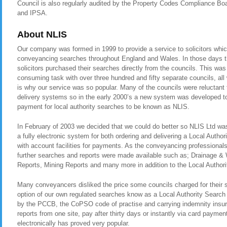
Council is also regularly audited by the Property Codes Compliance
and IPSA.
About NLIS
Our company was formed in 1999 to provide a service to solicitors whic
conveyancing searches throughout England and Wales. In those days t
solicitors purchased their searches directly from the councils. This was
consuming task with over three hundred and fifty separate councils, all
is why our service was so popular. Many of the councils were reluctant t
delivery systems so in the early 2000’s a new system was developed to 
payment for local authority searches to be known as NLIS.
In February of 2003 we decided that we could do better so NLIS Ltd was 
a fully electronic system for both ordering and delivering a Local Autho
with account facilities for payments. As the conveyancing professional
further searches and reports were made available such as; Drainage &
Reports, Mining Reports and many more in addition to the Local Authori
Many conveyancers disliked the price some councils charged for their 
option of our own regulated searches know as a Local Authority Search
by the PCCB, the CoPSO code of practise and carrying indemnity insura
reports from one site, pay after thirty days or instantly via card payment
electronically has proved very popular.