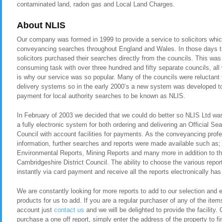
contaminated land, radon gas and Local Land Charges.
About NLIS
Our company was formed in 1999 to provide a service to solicitors whic
conveyancing searches throughout England and Wales. In those days t
solicitors purchased their searches directly from the councils. This was
consuming task with over three hundred and fifty separate councils, all
is why our service was so popular. Many of the councils were reluctant t
delivery systems so in the early 2000’s a new system was developed to 
payment for local authority searches to be known as NLIS.
In February of 2003 we decided that we could do better so NLIS Ltd was 
a fully electronic system for both ordering and delivering an Official Se
Council with account facilities for payments. As the conveyancing pro
information, further searches and reports were made available such as
Environmental Reports, Mining Reports and many more in addition to th
Cambridgeshire District Council. The ability to choose the various report
instantly via card payment and receive all the reports electronically has
We are constantly looking for more reports to add to our selection and en
products for us to add. If you are a regular purchaser of any of the item
account just
contact us
and we will be delighted to provide the facility. 
purchase a one off report, simply enter the address of the property to fi