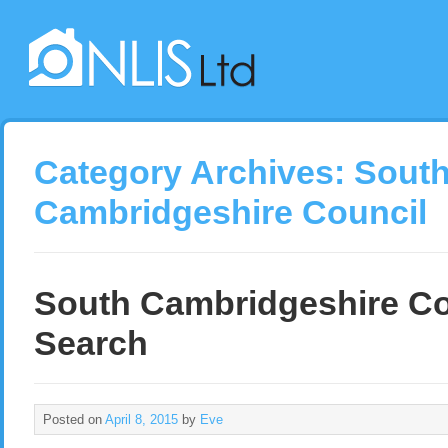
Category Archives:
Sout
Cambridgeshire Council
South Cambridgeshire Co
Search
Posted on
April 8, 2015
by
Eve