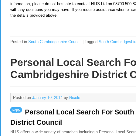
information, please do not hesitate to contact NLIS Ltd on 08700 500 
with any questions you may have. If you require assistance when placi
the details provided above.
Posted in
South Cambridgeshire Council
|
Tagged
South Cambridgeshir
Personal Local Search F
Cambridgeshire District 
Posted on
January 10, 2014
by
Nicole
Reply
Personal Local Search For South
District Council
NLIS offers a wide variety of searches including a Personal Local Sear