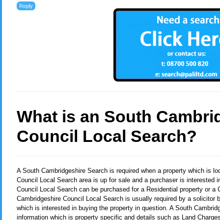
Reply
What is an South Cambri
Council Local Search?
A South Cambridgeshire Search
is required when a property which is l
Council Local Search area is up for sale and a purchaser is interested 
Council Local Search can be purchased for a Residential property or a
Cambridgeshire Council Local Search is usually required by a solicitor 
which is interested in buying the property in question. A South Cambri
information which is property specific and details such as Land Charges