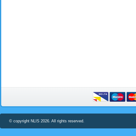
© copyright NLIS 2026. All rights reserved.