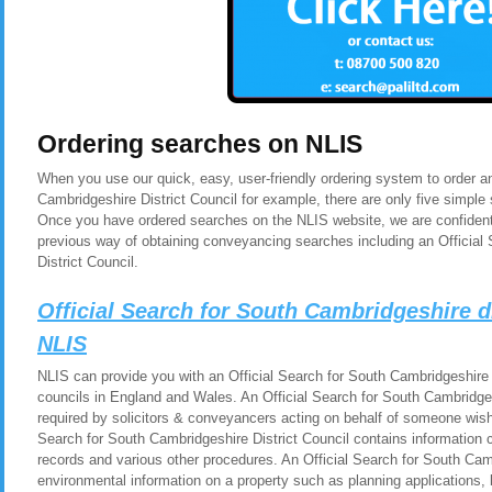
Ordering searches on NLIS
When you use our quick, easy, user-friendly ordering system to order an
Cambridgeshire District Council for example, there are only five simple 
Once you have ordered searches on the NLIS website, we are confident 
previous way of obtaining conveyancing searches including an Official
District Council.
Official Search for South Cambridgeshire d
NLIS
NLIS can provide you with an Official Search for South Cambridgeshire Di
councils in England and Wales. An Official Search for South Cambridgesh
required by solicitors & conveyancers acting on behalf of someone wishi
Search for South Cambridgeshire District Council contains information 
records and various other procedures. An Official Search for South Camb
environmental information on a property such as planning applications, b