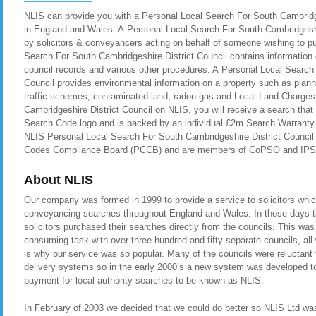
NLIS can provide you with a Personal Local Search For South Cambridge
in England and Wales. A Personal Local Search For South Cambridgeshire
by solicitors & conveyancers acting on behalf of someone wishing to p
Search For South Cambridgeshire District Council contains information 
council records and various other procedures. A Personal Local Search
Council provides environmental information on a property such as planni
traffic schemes, contaminated land, radon gas and Local Land Charges
Cambridgeshire District Council on NLIS, you will receive a search that
Search Code logo and is backed by an individual £2m Search Warranty i
NLIS Personal Local Search For South Cambridgeshire District Council i
Codes Compliance Board (PCCB) and are members of CoPSO and IPS
About NLIS
Our company was formed in 1999 to provide a service to solicitors whic
conveyancing searches throughout England and Wales. In those days t
solicitors purchased their searches directly from the councils. This was
consuming task with over three hundred and fifty separate councils, all
is why our service was so popular. Many of the councils were reluctant t
delivery systems so in the early 2000’s a new system was developed to 
payment for local authority searches to be known as NLIS.
In February of 2003 we decided that we could do better so NLIS Ltd was 