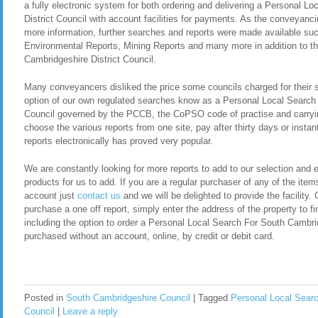
a fully electronic system for both ordering and delivering a Personal 
District Council with account facilities for payments. As the conveyan
more information, further searches and reports were made available s
Environmental Reports, Mining Reports and many more in addition to t
Cambridgeshire District Council.
Many conveyancers disliked the price some councils charged for their 
option of our own regulated searches know as a Personal Local Search 
Council governed by the PCCB, the CoPSO code of practise and carrying
choose the various reports from one site, pay after thirty days or instan
reports electronically has proved very popular.
We are constantly looking for more reports to add to our selection and en
products for us to add. If you are a regular purchaser of any of the item
account just
contact us
and we will be delighted to provide the facility. 
purchase a one off report, simply enter the address of the property to fi
including the option to order a Personal Local Search For South Cambri
purchased without an account, online, by credit or debit card.
Posted in
South Cambridgeshire Council
|
Tagged
Personal Local Searc
Council
|
Leave a reply