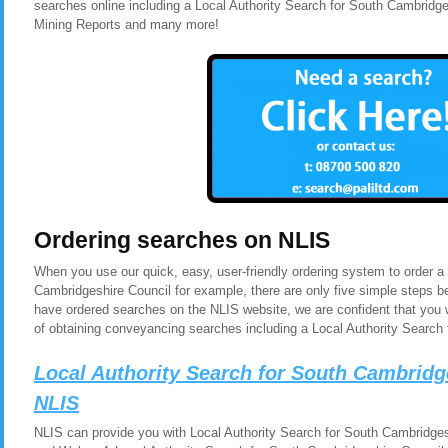
searches online including a Local Authority Search for South Cambridg
Mining Reports and many more!
Ordering searches on NLIS
When you use our quick, easy, user-friendly ordering system to order a
Cambridgeshire Council for example, there are only five simple steps b
have ordered searches on the NLIS website, we are confident that you 
of obtaining conveyancing searches including a Local Authority Search
Local Authority Search for South Cambridg
NLIS
NLIS can provide you with Local Authority Search for South Cambridgesh