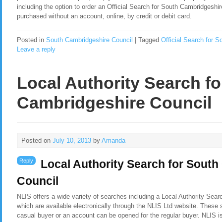
including the option to order an Official Search for South Cambridgeshir
purchased without an account, online, by credit or debit card.
Posted in
South Cambridgeshire Council
|
Tagged
Official Search for S
Leave a reply
Local Authority Search f
Cambridgeshire Council
Posted on
July 10, 2013
by
Amanda
Reply
Local Authority Search for Sout
Council
NLIS offers a wide variety of searches including a Local Authority Sea
which are available electronically through the NLIS Ltd website. These 
casual buyer or an account can be opened for the regular buyer. NLIS i