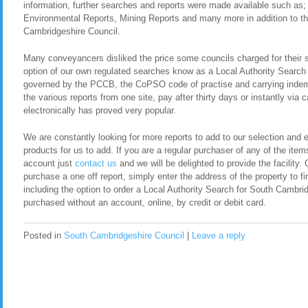
information, further searches and reports were made available such as
Environmental Reports, Mining Reports and many more in addition to th
Cambridgeshire Council.
Many conveyancers disliked the price some councils charged for their 
option of our own regulated searches know as a Local Authority Search
governed by the PCCB, the CoPSO code of practise and carrying indemn
the various reports from one site, pay after thirty days or instantly via
electronically has proved very popular.
We are constantly looking for more reports to add to our selection and en
products for us to add. If you are a regular purchaser of any of the item
account just
contact us
and we will be delighted to provide the facility. 
purchase a one off report, simply enter the address of the property to fi
including the option to order a Local Authority Search for South Cambr
purchased without an account, online, by credit or debit card.
Posted in
South Cambridgeshire Council
|
Leave a reply