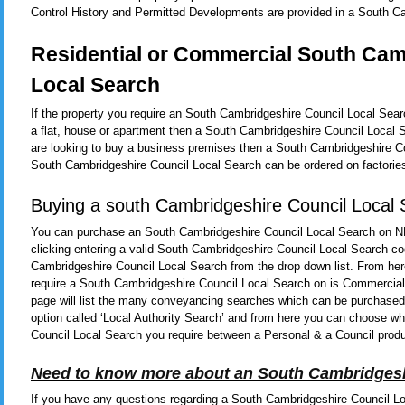
Control History and Permitted Developments are provided in a South C
Residential or Commercial South Cam
Local Search
If the property you require an South Cambridgeshire Council Local Sear
a flat, house or apartment then a South Cambridgeshire Council Local 
are looking to buy a business premises then a South Cambridgeshire Cou
South Cambridgeshire Council Local Search can be ordered on factories
Buying a south Cambridgeshire Council Local
You can purchase an South Cambridgeshire Council Local Search on N
clicking entering a valid South Cambridgeshire Council Local Search co
Cambridgeshire Council Local Search from the drop down list. From her
require a South Cambridgeshire Council Local Search on is Commercial o
page will list the many conveyancing searches which can be purchased b
option called ‘Local Authority Search’ and from here you can choose w
Council Local Search you require between a Personal & a Council prod
Need to know more about an South Cambridgesh
If you have any questions regarding a South Cambridgeshire Council Lo