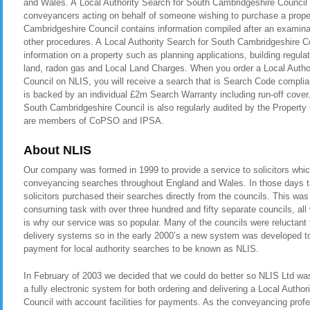
and Wales. A Local Authority Search for South Cambridgeshire Council is
conveyancers acting on behalf of someone wishing to purchase a proper
Cambridgeshire Council contains information compiled after an examinat
other procedures. A Local Authority Search for South Cambridgeshire C
information on a property such as planning applications, building regul
land, radon gas and Local Land Charges. When you order a Local Autho
Council on NLIS, you will receive a search that is Search Code compli
is backed by an individual £2m Search Warranty including run-off cover
South Cambridgeshire Council is also regularly audited by the Proper
are members of CoPSO and IPSA.
About NLIS
Our company was formed in 1999 to provide a service to solicitors whic
conveyancing searches throughout England and Wales. In those days t
solicitors purchased their searches directly from the councils. This was
consuming task with over three hundred and fifty separate councils, all
is why our service was so popular. Many of the councils were reluctant t
delivery systems so in the early 2000’s a new system was developed to 
payment for local authority searches to be known as NLIS.
In February of 2003 we decided that we could do better so NLIS Ltd was 
a fully electronic system for both ordering and delivering a Local Autho
Council with account facilities for payments. As the conveyancing pro