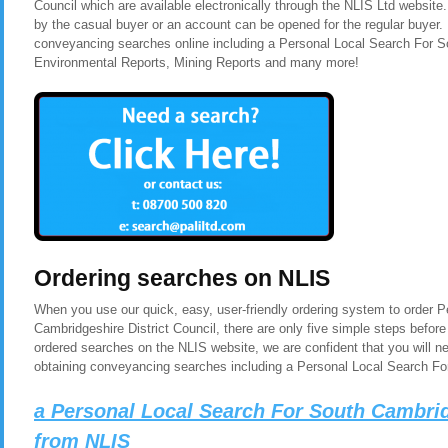
Council which are available electronically through the NLIS Ltd website
by the casual buyer or an account can be opened for the regular buyer. 
conveyancing searches online including a Personal Local Search For So
Environmental Reports, Mining Reports and many more!
Ordering searches on NLIS
When you use our quick, easy, user-friendly ordering system to order 
Cambridgeshire District Council, there are only five simple steps befor
ordered searches on the NLIS website, we are confident that you will n
obtaining conveyancing searches including a Personal Local Search For
a Personal Local Search For South Cambrid
from NLIS