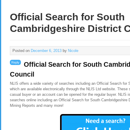
Official Search for South
Cambridgeshire District 
Posted on
December 6, 2013
by
Nicole
Reply
Official Search for South Cambrid
Council
NLIS offers a wide variety of searches including an
Official Search for
which are available electronically through the NLIS Ltd website. These 
casual buyer or an account can be opened for the regular buyer. NLIS i
searches online including an Official Search for South Cambridgeshire D
Mining Reports and many more!