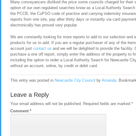
Many conveyancers disliked the price some councils charged for their 
option of our own regulated searches know as a Local Authority Search
the PCCB, the CoPSO code of practise and carrying indemnity insurance
reports from one site, pay after thirty days or instantly via card payment
electronically has proved very popular.
We are constantly looking for more reports to add to our selection and en
products for us to add. If you are a regular purchaser of any of the item
account just
contact us
and we will be delighted to provide the facility. 
purchase a one off report, simply enter the address of the property to fi
including the option to order a Local Authority Search for Newcastle C
without an account, online, by credit or debit card.
This entry was posted in
Newcastle City Council
by
Amanda
. Bookmar
Leave a Reply
Your email address will not be published.
Required fields are marked
*
Comment
*