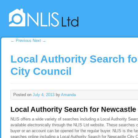
←
Previous
Next
→
Local Authority Search f
City Council
Posted on
July 4, 2013
by
Amanda
Local Authority Search for Newcastle 
NLIS offers a wide variety of searches including a Local Authority Sear
available electronically through the NLIS Ltd website. These searches c
buyer or an account can be opened for the regular buyer. NLIS is the f
searches online including a Local Authority Search for Newcastle City 