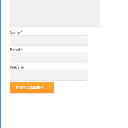
Name
*
Email
*
Website