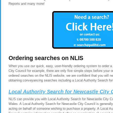
Reports and many more!
Ordering searches on NLIS
When you use our quick, easy, user-friendly ordering system to order a
City Council for example, there are only five simple steps before your
ordered searches on the NLIS website, we are confident that you will n
obtaining conveyancing searches including a Local Authority Search for
Local Authority Search for Newcastle City
NLIS can provide you with Local Authority Search for Newcastle City Co
Wales. A Local Authority Search for Newcastle City Council is generall
acting on behalf of someone wishing to purchase a property. A Local Au