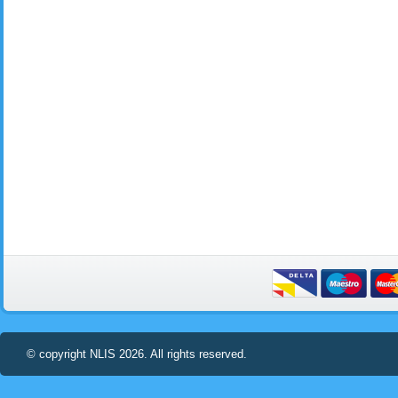
© copyright NLIS 2026. All rights reserved.