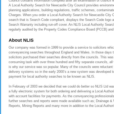
Council contains information compiled after an examination of council 
A Local Authority Search for Newcastle City Council provides environme
planning applications, building regulations, traffic schemes, contamina
Charges. When you order a Local Authority Search for Newcastle City Co
search that is Search Code compliant, displays the Search Code logo a
Search Warranty including run-off cover. An NLIS Local Authority Search
regularly audited by the Property Codes Compliance Board (PCCB) a
About NLIS
Our company was formed in 1999 to provide a service to solicitors whic
conveyancing searches throughout England and Wales. In those days t
solicitors purchased their searches directly from the councils. This was
consuming task with over three hundred and fifty separate councils, all
is why our service was so popular. Many of the councils were reluctant t
delivery systems so in the early 2000’s a new system was developed to 
payment for local authority searches to be known as NLIS.
In February of 2003 we decided that we could do better so NLIS Ltd was 
a fully electronic system for both ordering and delivering a Local Autho
with account facilities for payments. As the conveyancing professional
further searches and reports were made available such as; Drainage &
Reports, Mining Reports and many more in addition to the Local Authori