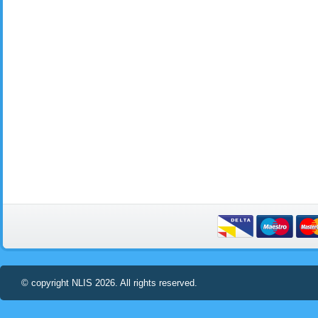
© copyright NLIS 2026. All rights reserved.