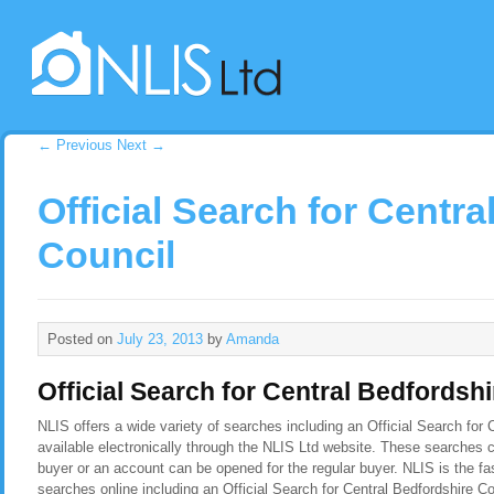
←
Previous
Next
→
Official Search for Centr
Council
Posted on
July 23, 2013
by
Amanda
Official Search for Central Bedfordsh
NLIS offers a wide variety of searches including an Official Search for 
available electronically through the NLIS Ltd website. These searches c
buyer or an account can be opened for the regular buyer. NLIS is the f
searches online including an Official Search for Central Bedfordshire C