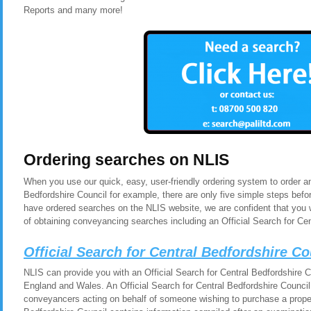
Reports and many more!
Ordering searches on NLIS
When you use our quick, easy, user-friendly ordering system to order an
Bedfordshire Council for example, there are only five simple steps bef
have ordered searches on the NLIS website, we are confident that you 
of obtaining conveyancing searches including an Official Search for Cen
Official Search for Central Bedfordshire C
NLIS can provide you with an Official Search for Central Bedfordshire Co
England and Wales. An Official Search for Central Bedfordshire Council i
conveyancers acting on behalf of someone wishing to purchase a propert