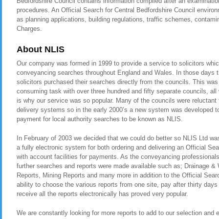
Bedfordshire Council contains information compiled after an examinatio
procedures. An Official Search for Central Bedfordshire Council enviro
as planning applications, building regulations, traffic schemes, contam
Charges.
About NLIS
Our company was formed in 1999 to provide a service to solicitors whic
conveyancing searches throughout England and Wales. In those days t
solicitors purchased their searches directly from the councils. This was
consuming task with over three hundred and fifty separate councils, all
is why our service was so popular. Many of the councils were reluctant t
delivery systems so in the early 2000’s a new system was developed to 
payment for local authority searches to be known as NLIS.
In February of 2003 we decided that we could do better so NLIS Ltd was 
a fully electronic system for both ordering and delivering an Official Se
with account facilities for payments. As the conveyancing professional
further searches and reports were made available such as; Drainage &
Reports, Mining Reports and many more in addition to the Official Sear
ability to choose the various reports from one site, pay after thirty day
receive all the reports electronically has proved very popular.
We are constantly looking for more reports to add to our selection and en