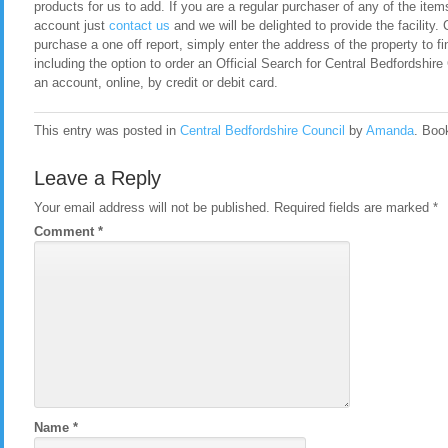
products for us to add. If you are a regular purchaser of any of the item
account just
contact us
and we will be delighted to provide the facility. 
purchase a one off report, simply enter the address of the property to fi
including the option to order an Official Search for Central Bedfordshi
an account, online, by credit or debit card.
This entry was posted in
Central Bedfordshire Council
by
Amanda
. Boo
Leave a Reply
Your email address will not be published.
Required fields are marked
*
Comment
*
Name
*