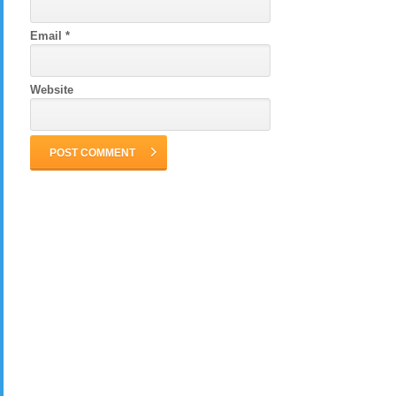
Email
*
Website