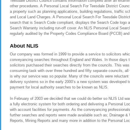
Teesdale District Council contains information compiled after an examin
other procedures. A Personal Local Search For Teesdale District Counci
a property such as planning applications, building regulations, traffic
and Local Land Charges. A Personal Local Search For Teesdale District 
search that is Search Code compliant, displays the Search Code logo a
Search Warranty including run-off cover. An NLIS Personal Local Search
regularly audited by the Property Codes Compliance Board (PCCB) a
About NLIS
Our company was formed in 1999 to provide a service to solicitors whic
conveyancing searches throughout England and Wales. In those days t
solicitors purchased their searches directly from the councils. This was
consuming task with over three hundred and fifty separate councils, all
is why our service was so popular. Many of the councils were reluctant t
delivery systems so in the early 2000’s a new system was developed to 
payment for local authority searches to be known as NLIS.
In February of 2003 we decided that we could do better so NLIS Ltd was 
a fully electronic system for both ordering and delivering a Personal Lo
with account facilities for payments. As the conveyancing professional
further searches and reports were made available such as; Drainage &
Reports, Mining Reports and many more in addition to the Personal Loca