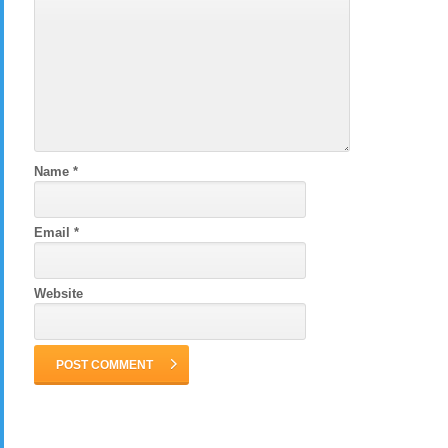
Name
*
Email
*
Website