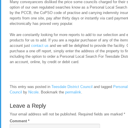
Many conveyancers disliked the price some councils charged for their 
option of our own regulated searches know as a Personal Local Search 
by the PCCB, the CoPSO code of practise and carrying indemnity insura
reports from one site, pay after thirty days or instantly via card payment
electronically has proved very popular.
We are constantly looking for more reports to add to our selection and en
products for us to add. If you are a regular purchaser of any of the item
account just
contact us
and we will be delighted to provide the facility. 
purchase a one off report, simply enter the address of the property to fi
including the option to order a Personal Local Search For Teesdale Dist
an account, online, by credit or debit card.
This entry was posted in
Teesdale District Council
and tagged
Personal
Council
by
Nicole
. Bookmark the
permalink
.
Leave a Reply
Your email address will not be published.
Required fields are marked
*
Comment
*