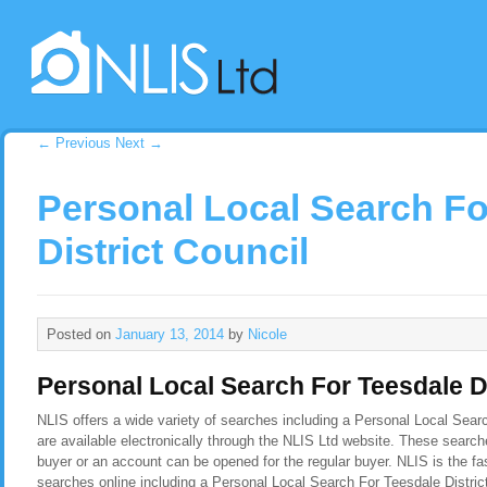
←
Previous
Next
→
Personal Local Search Fo
District Council
Posted on
January 13, 2014
by
Nicole
Personal Local Search For Teesdale Di
NLIS offers a wide variety of searches including a Personal Local Sear
are available electronically through the NLIS Ltd website. These search
buyer or an account can be opened for the regular buyer. NLIS is the f
searches online including a Personal Local Search For Teesdale Distric