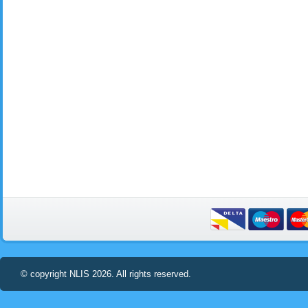
© copyright NLIS 2026. All rights reserved.