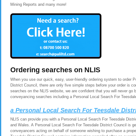
Mining Reports and many more!
Ordering searches on NLIS
When you use our quick, easy, user-friendly ordering system to order 
District Council, there are only five simple steps before your order is
searches on the NLIS website, we are confident that you will never go 
conveyancing searches including a Personal Local Search For Teesdale 
a Personal Local Search For Teesdale Distr
NLIS can provide you with a Personal Local Search For Teesdale Distric
and Wales. A Personal Local Search For Teesdale District Council is gen
conveyancers acting on behalf of someone wishing to purchase a prope