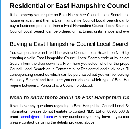
Residential or East Hampshire Counci
If the property you require an East Hampshire Council Local Search comp
house or apartment then a East Hampshire Council Local Search can be 
buy a business premises then a East Hampshire Council Local Search w
Council Local Search can be ordered on factories, units, shops and eve
Buying a East Hampshire Council Local Searc
You can purchase an East Hampshire Council Local Search on NLIS by
entering a valid East Hampshire Council Local Search code or by selec
Search from the drop down list. From here you select whether the prop
Council Local Search on is Commercial or Residential and click next. Th
conveyancing searches which can be purchased but you will be looking t
Authority Search’ and from here you can choose which type of East H
require between a Personal & a Council produced.
Need to know more about an East Hampshire Co
If you have any questions regarding a East Hampshire Council Local Se
information, please do not hesitate to contact NLIS Ltd on 08700 500 8
email
search@paliltd.com
with any questions you may have. If you req
please contact us using the details provided above.