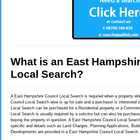
What is an East Hampshir
Local Search?
A East Hampshire Council Local Search
is required when a property wh
Council Local Search area is up for sale and a purchaser is interested 
Local Search can be purchased for a Residential property or a Commerc
Local Search is usually required by a solicitor but can also be purchase
buying the property in question. A East Hampshire Council Local Search
specific and details such as Land Charges, Planning Applications, Buil
Developments are provided in a East Hampshire Council Local Search