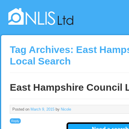
Tag Archives:
East Hamps
Local Search
East Hampshire Council 
Posted on
March 9, 2015
by
Nicole
Reply