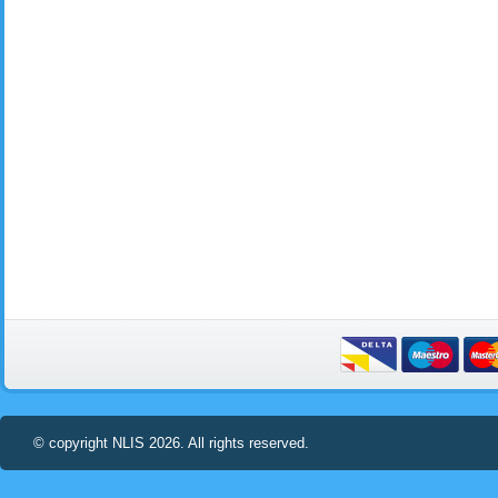
© copyright NLIS 2026. All rights reserved.