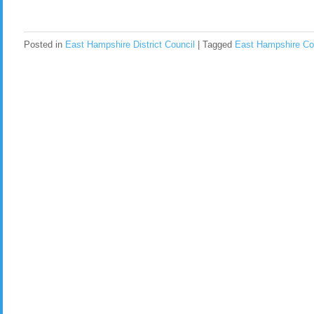
Posted in
East Hampshire District Council
|
Tagged
East Hampshire Co